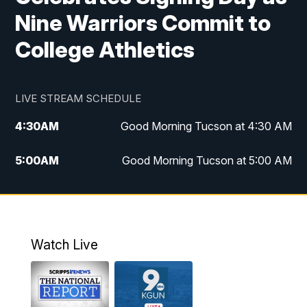
Nine Warriors Commit to
College Athletics
LIVE STREAM SCHEDULE
4:30
AM
Good Morning Tucson at 4:30 AM
5:00
AM
Good Morning Tucson at 5:00 AM
6:00
AM
Good Morning Tucson at 6:00 AM
7:00
AM
Replay: Good Morning Tucson at 6:00
AM
Watch Live
11:00
AM
KGUN 9 News at 11:00