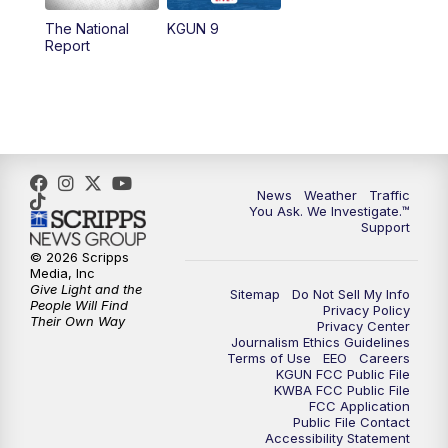
11:30
AM
Replay: KGUN 9 News at 11:00
The National
KGUN 9
Report
4:00
PM
KGUN 9 News at 4PM
4:30
PM
Replay: KGUN 9 News at 4PM
5:00
PM
KGUN 9 News at 5PM
News
Weather
Traffic
5:30
PM
Replay: KGUN 9 News at 5PM
You Ask. We Investigate.™
Support
6:00
PM
KGUN 9 News at 6PM
© 2026 Scripps
Media, Inc
Give Light and the
Sitemap
Do Not Sell My Info
6:30
PM
Replay: KGUN 9 News at 6PM
People Will Find
Privacy Policy
Their Own Way
Privacy Center
Journalism Ethics Guidelines
9:00
PM
KGUN 9 News at 9:00
Terms of Use
EEO
Careers
KGUN FCC Public File
KWBA FCC Public File
9:30
PM
KGUN 9 News at 9:00
FCC Application
Public File Contact
Accessibility Statement