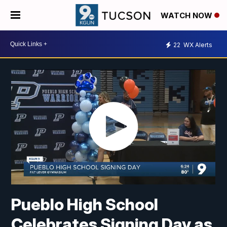
WATCH NOW
22
WX Alerts
Pueblo High School
Celebrates Signing Day as