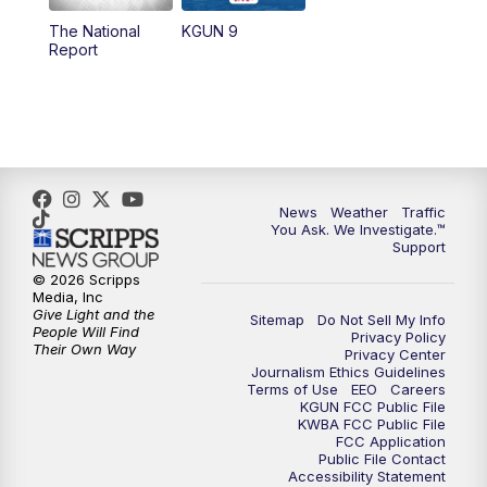
11:30
AM
Replay: KGUN 9 News at 11:00
The National
KGUN 9
Report
4:00
PM
KGUN 9 News at 4PM
4:30
PM
Replay: KGUN 9 News at 4PM
5:00
PM
KGUN 9 News at 5PM
News
Weather
Traffic
5:30
PM
Replay: KGUN 9 News at 5PM
You Ask. We Investigate.™
Support
6:00
PM
KGUN 9 News at 6PM
© 2026 Scripps
Media, Inc
Give Light and the
Sitemap
Do Not Sell My Info
6:30
PM
Replay: KGUN 9 News at 6PM
People Will Find
Privacy Policy
Their Own Way
Privacy Center
Journalism Ethics Guidelines
9:00
PM
KGUN 9 News at 9:00
Terms of Use
EEO
Careers
KGUN FCC Public File
KWBA FCC Public File
9:30
PM
KGUN 9 News at 9:00
FCC Application
Public File Contact
Accessibility Statement