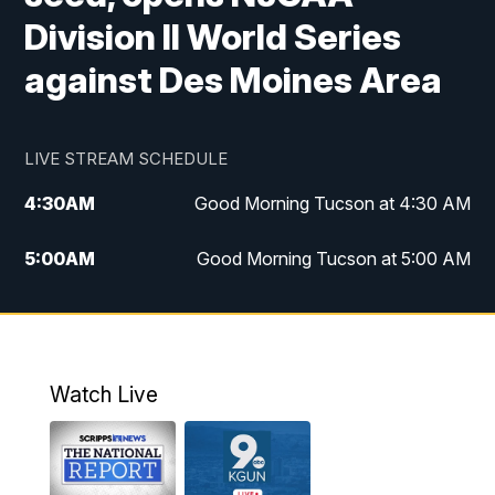
Division II World Series
against Des Moines Area
LIVE STREAM SCHEDULE
4:30
AM
Good Morning Tucson at 4:30 AM
5:00
AM
Good Morning Tucson at 5:00 AM
6:00
AM
Good Morning Tucson at 6:00 AM
7:00
AM
Replay: Good Morning Tucson at 6:00
AM
Watch Live
11:00
AM
KGUN 9 News at 11:00