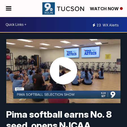
WATCH NOW
23
WX Alerts
Pima softball earns No. 8
seed, opens NJCAA