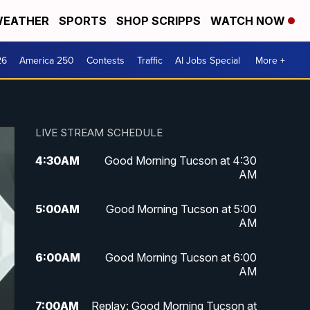
EATHER
SPORTS
SHOP SCRIPPS
WATCH NOW
26
America 250
Contests
Traffic
AI Jobs Special
More +
LIVE STREAM SCHEDULE
4:30
AM
Good Morning Tucson at 4:30
AM
5:00
AM
Good Morning Tucson at 5:00
AM
6:00
AM
Good Morning Tucson at 6:00
AM
7:00
AM
Replay: Good Morning Tucson at