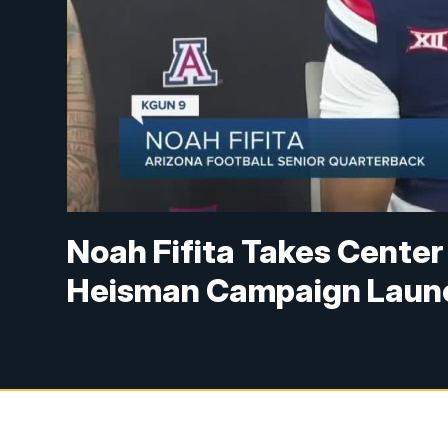
Noah Fifita Takes Center
Heisman Campaign Laun