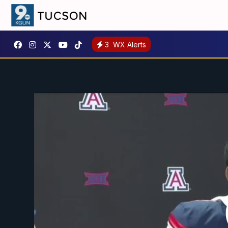
3
WX Alerts