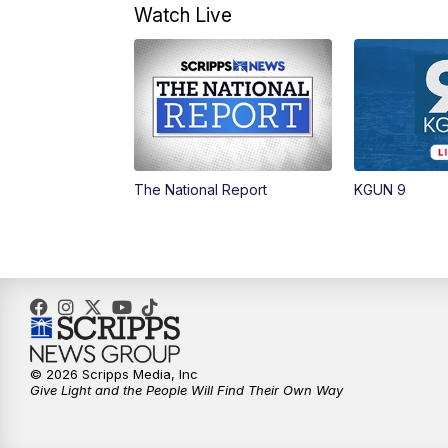
Watch Live
The National Report
KGUN 9
© 2026 Scripps Media, Inc
Give Light and the People Will Find Their Own Way