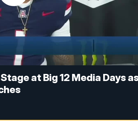
 Stage at Big 12 Media Days a
ches