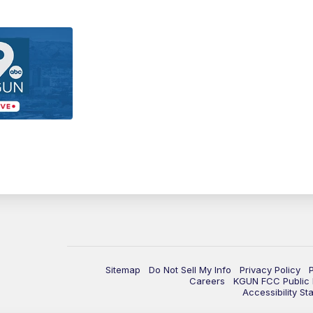
Sitemap
Do Not Sell My Info
Privacy Policy
Careers
KGUN FCC Public F
Accessibility St