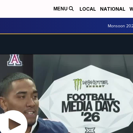
LOCAL
NATIONAL
W
MENU
Monsoon 20