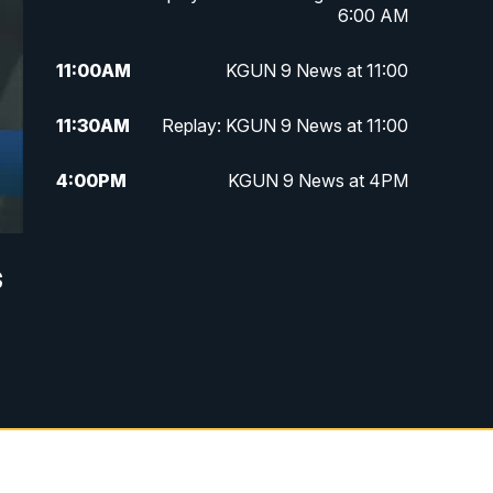
6:00 AM
11:00
AM
KGUN 9 News at 11:00
11:30
AM
Replay: KGUN 9 News at 11:00
4:00
PM
KGUN 9 News at 4PM
4:30
PM
Replay: KGUN 9 News at 4PM
s
5:00
PM
KGUN 9 News at 5PM
5:30
PM
Replay: KGUN 9 News at 5PM
6:00
PM
KGUN 9 News at 6PM
6:30
PM
Replay: KGUN 9 News at 6PM