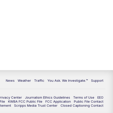
9:00
PM
KGUN 9 News at 9:00
9:30
PM
KGUN 9 News at 9:00
10:00
PM
KGUN 9 News at 10PM
10:30
PM
Replay: KGUN 9 News at 10PM
News
Weather
Traffic
You Ask. We Investigate.™
Support
Privacy Center
Journalism Ethics Guidelines
Terms of Use
EEO
ile
KWBA FCC Public File
FCC Application
Public File Contact
atement
Scripps Media Trust Center
Closed Captioning Contact