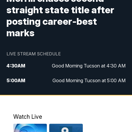
straight state title after
posting career-best
marks
LIVE STREAM SCHEDULE
4:30
AM
Good Morning Tucson at 4:30 AM
5:00
AM
Good Morning Tucson at 5:00 AM
6:00
AM
Good Morning Tucson at 6:00 AM
7:00
AM
Replay: Good Morning Tucson at 6:00
AM
Watch Live
11:00
AM
KGUN 9 News at 11:00