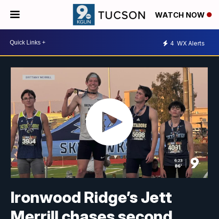
WATCH NOW
4
WX Alerts
Ironwood Ridge’s Jett
Merrill chases second