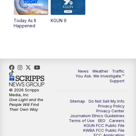
11:30
AM
Replay: KGUN 9 News at 11:00
Today As It
KGUN 9
Happened
4:00
PM
KGUN 9 News at 4PM
4:30
PM
Replay: KGUN 9 News at 4PM
5:00
PM
KGUN 9 News at 5PM
News
Weather
Traffic
5:30
PM
Replay: KGUN 9 News at 5PM
You Ask. We Investigate.™
Support
6:00
PM
KGUN 9 News at 6PM
© 2026 Scripps
Media, Inc
Give Light and the
Sitemap
Do Not Sell My Info
6:30
PM
Replay: KGUN 9 News at 6PM
People Will Find
Privacy Policy
Their Own Way
Privacy Center
Journalism Ethics Guidelines
9:00
PM
KGUN 9 News at 9:00
Terms of Use
EEO
Careers
KGUN FCC Public File
KWBA FCC Public File
9:30
PM
KGUN 9 News at 9:00
FCC Application