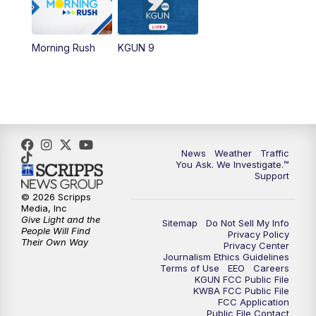
11:30
AM
Replay: KGUN 9 News at 11:00
Morning Rush
KGUN 9
4:00
PM
KGUN 9 News at 4PM
4:30
PM
Replay: KGUN 9 News at 4PM
5:00
PM
KGUN 9 News at 5PM
News
Weather
Traffic
You Ask. We Investigate.™
5:30
PM
Replay: KGUN 9 News at 5PM
Support
© 2026 Scripps
6:00
PM
KGUN 9 News at 6PM
Media, Inc
Give Light and the
Sitemap
Do Not Sell My Info
People Will Find
Privacy Policy
6:30
PM
Replay: KGUN 9 News at 6PM
Their Own Way
Privacy Center
Journalism Ethics Guidelines
Terms of Use
EEO
Careers
9:00
PM
KGUN 9 News at 9:00
KGUN FCC Public File
KWBA FCC Public File
FCC Application
9:30
PM
KGUN 9 News at 9:00
Public File Contact