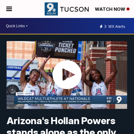
WATCH NOW
3
WX Alerts
Arizona's Hollan Powers
stands alone as the only