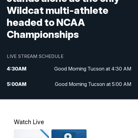
Wildcat multi-athlete
headed to NCAA
Championships
LIVE STREAM SCHEDULE
4:30
AM
Good Morning Tucson at 4:30 AM
5:00
AM
Good Morning Tucson at 5:00 AM
6:00
AM
Good Morning Tucson at 6:00 AM
7:00
AM
Replay: Good Morning Tucson at 6:00
AM
Watch Live
11:00
AM
KGUN 9 News at 11:00