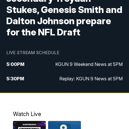
Stukes, Genesis Smith and
Dalton Johnson prepare
for the NFL Draft
LIVE STREAM SCHEDULE
5:00
PM
KGUN 9 Weekend News at 5PM
5:30
PM
Replay: KGUN 9 News at 5PM
10:00
PM
KGUN 9 Weekend News at 10PM
10:30
PM
Replay: KGUN 9 News at 10PM
Watch Live