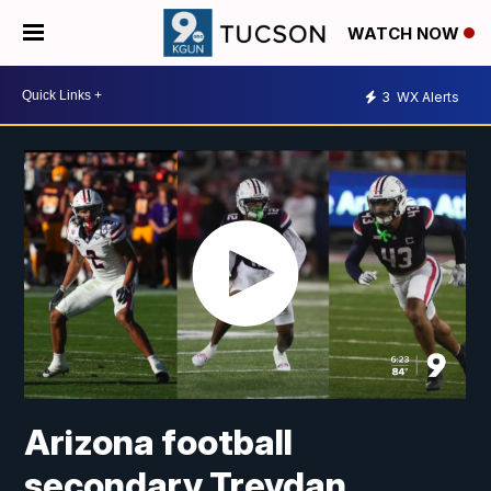
WATCH NOW
3
WX Alerts
Arizona football
secondary Treydan