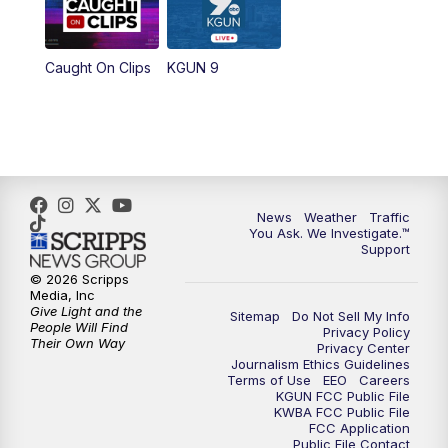
Caught On Clips
KGUN 9
News
Weather
Traffic
You Ask. We Investigate.™
Support
© 2026 Scripps
Media, Inc
Give Light and the
Sitemap
Do Not Sell My Info
People Will Find
Privacy Policy
Their Own Way
Privacy Center
Journalism Ethics Guidelines
Terms of Use
EEO
Careers
KGUN FCC Public File
KWBA FCC Public File
FCC Application
Public File Contact