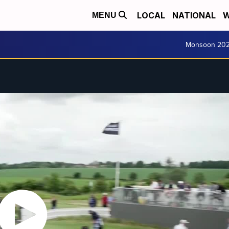
LOCAL
NATIONAL
W
MENU
Monsoon 20