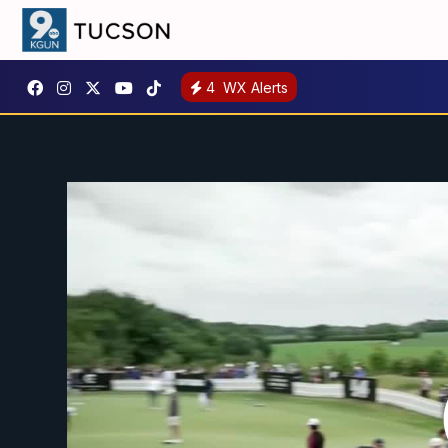
4
WX Alerts