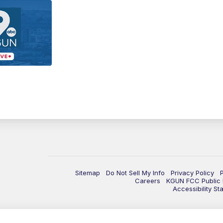
Sitemap
Do Not Sell My Info
Privacy Policy
Careers
KGUN FCC Public F
Accessibility St