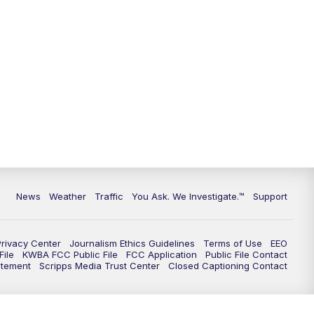
9:00
PM
KGUN 9 News at 9:00
9:30
PM
KGUN 9 News at 9:00
10:00
PM
KGUN 9 News at 10PM
10:30
PM
Replay: KGUN 9 News at 10PM
News
Weather
Traffic
You Ask. We Investigate.™
Support
Privacy Center
Journalism Ethics Guidelines
Terms of Use
EEO
ile
KWBA FCC Public File
FCC Application
Public File Contact
atement
Scripps Media Trust Center
Closed Captioning Contact