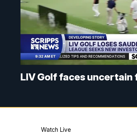
LIV Golf faces uncertain
Watch Live