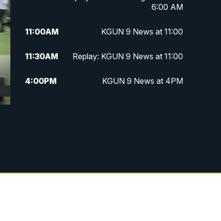
6:00 AM
11:00
AM
KGUN 9 News at 11:00
11:30
AM
Replay: KGUN 9 News at 11:00
4:00
PM
KGUN 9 News at 4PM
4:30
PM
Replay: KGUN 9 News at 4PM
5:00
PM
KGUN 9 News at 5PM
5:30
PM
Replay: KGUN 9 News at 5PM
6:00
PM
KGUN 9 News at 6PM
6:30
PM
Replay: KGUN 9 News at 6PM