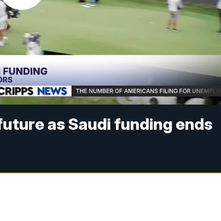
 future as Saudi funding ends