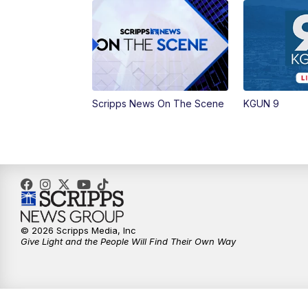
Scripps News On The Scene
KGUN 9
© 2026 Scripps Media, Inc
Give Light and the People Will Find Their Own Way