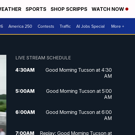
EATHER
SPORTS
SHOP SCRIPPS
WATCH NOW
26
America 250
Contests
Traffic
AI Jobs Special
More +
LIVE STREAM SCHEDULE
4:30
AM
Good Morning Tucson at 4:30
AM
5:00
AM
Good Morning Tucson at 5:00
AM
6:00
AM
Good Morning Tucson at 6:00
AM
7:00
AM
Replay: Good Morning Tucson at