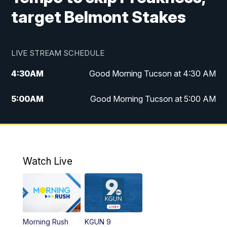
target Belmont Stakes
LIVE STREAM SCHEDULE
4:30
AM
Good Morning Tucson at 4:30 AM
5:00
AM
Good Morning Tucson at 5:00 AM
6:00
AM
Good Morning Tucson at 6:00 AM
7:00
AM
Replay: Good Morning Tucson at 6:00
AM
Watch Live
11:00
AM
KGUN 9 News at 11:00
11:30
AM
Replay: KGUN 9 News at 11:00
Morning Rush
KGUN 9