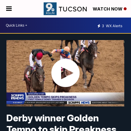
WATCH NOW
3
WX Alerts
Derby winner Golden
Tempo to skip Preakness,