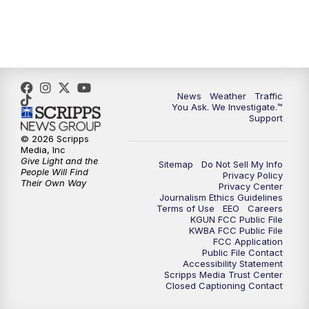
4:00
PM
KGUN 9 News at 4PM
4:30
PM
Replay: KGUN 9 News at 4PM
5:00
PM
KGUN 9 News at 5PM
News
Weather
Traffic
You Ask. We Investigate.™
5:30
PM
Replay: KGUN 9 News at 5PM
Support
© 2026 Scripps
6:00
PM
KGUN 9 News at 6PM
Media, Inc
Give Light and the
Sitemap
Do Not Sell My Info
People Will Find
Privacy Policy
6:30
PM
Replay: KGUN 9 News at 6PM
Their Own Way
Privacy Center
Journalism Ethics Guidelines
Terms of Use
EEO
Careers
9:00
PM
KGUN 9 News at 9:00
KGUN FCC Public File
KWBA FCC Public File
FCC Application
9:30
PM
KGUN 9 News at 9:00
Public File Contact
Accessibility Statement
Scripps Media Trust Center
Closed Captioning Contact
10:00
PM
KGUN 9 News at 10PM