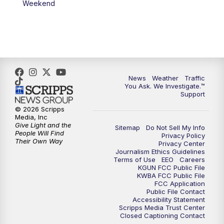
Weekend
News
Weather
Traffic
You Ask. We Investigate.™
Support
© 2026 Scripps
Media, Inc
Give Light and the
Sitemap
Do Not Sell My Info
People Will Find
Privacy Policy
Their Own Way
Privacy Center
Journalism Ethics Guidelines
Terms of Use
EEO
Careers
KGUN FCC Public File
KWBA FCC Public File
FCC Application
Public File Contact
Accessibility Statement
Scripps Media Trust Center
Closed Captioning Contact