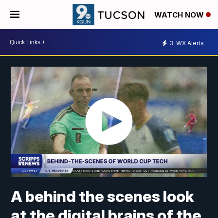
WATCH NOW
3
WX Alerts
A behind the scenes look
at the digital brains of the