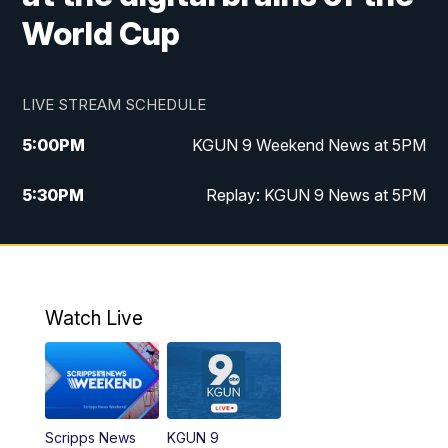
World Cup
LIVE STREAM SCHEDULE
5:00
PM
KGUN 9 Weekend News at 5PM
5:30
PM
Replay: KGUN 9 News at 5PM
10:00
PM
KGUN 9 Weekend News at 10PM
10:30
PM
Replay: KGUN 9 News at 10PM
Watch Live
Scripps News
KGUN 9