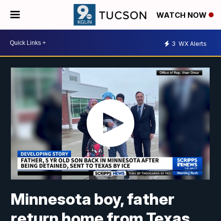
WATCH NOW
3
WX Alerts
Minnesota boy, father
return home from Texas