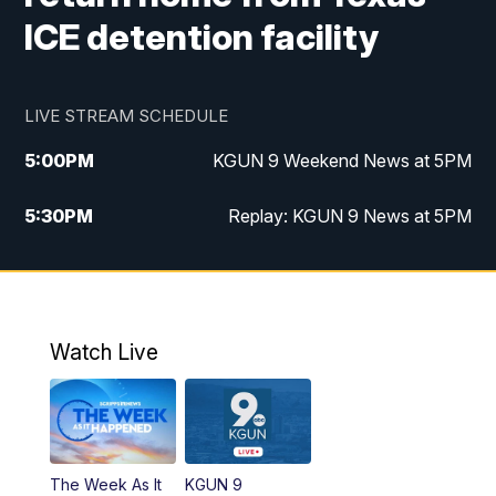
ICE detention facility
LIVE STREAM SCHEDULE
5:00
PM
KGUN 9 Weekend News at 5PM
5:30
PM
Replay: KGUN 9 News at 5PM
10:00
PM
KGUN 9 Weekend News at 10PM
10:30
PM
Replay: KGUN 9 News at 10PM
Watch Live
The Week As It
KGUN 9