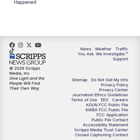
Happened
News
Weather
Traffic
You Ask. We Investigate.™
Support
© 2026 Scripps
Media, Inc
Give Light and the
Sitemap
Do Not Sell My Info
People Will Find
Privacy Policy
Their Own Way
Privacy Center
Journalism Ethics Guidelines
Terms of Use
EEO
Careers
KGUN FCC Public File
KWBA FCC Public File
FCC Application
Public File Contact
Accessibility Statement
Scripps Media Trust Center
Closed Captioning Contact