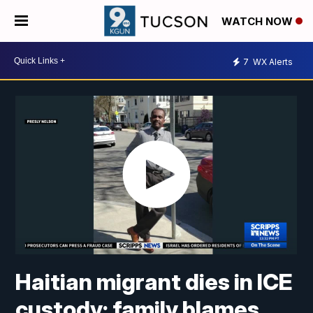
WATCH NOW
7
WX Alerts
Haitian migrant dies in ICE
custody; family blames