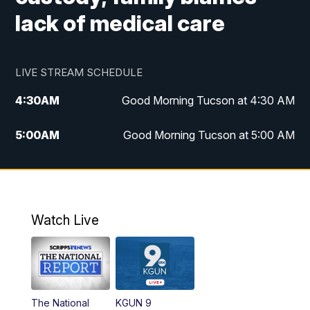
lack of medical care
LIVE STREAM SCHEDULE
4:30
AM
Good Morning Tucson at 4:30 AM
5:00
AM
Good Morning Tucson at 5:00 AM
6:00
AM
Good Morning Tucson at 6:00 AM
7:00
AM
Replay: Good Morning Tucson at 6:00
AM
Watch Live
11:00
AM
KGUN 9 News at 11:00
11:30
AM
Replay: KGUN 9 News at 11:00
The National
KGUN 9