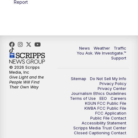
Report
4:00
PM
KGUN 9 News at 4PM
4:30
PM
Replay: KGUN 9 News at 4PM
5:00
PM
KGUN 9 News at 5PM
News
Weather
Traffic
5:30
PM
Replay: KGUN 9 News at 5PM
You Ask. We Investigate.™
Support
6:00
PM
KGUN 9 News at 6PM
© 2026 Scripps
Media, Inc
Give Light and the
Sitemap
Do Not Sell My Info
6:30
PM
Replay: KGUN 9 News at 6PM
People Will Find
Privacy Policy
Their Own Way
Privacy Center
Journalism Ethics Guidelines
9:00
PM
KGUN 9 News at 9:00
Terms of Use
EEO
Careers
KGUN FCC Public File
KWBA FCC Public File
9:30
PM
KGUN 9 News at 9:00
FCC Application
Public File Contact
Accessibility Statement
Scripps Media Trust Center
10:00
PM
KGUN 9 News at 10PM
Closed Captioning Contact