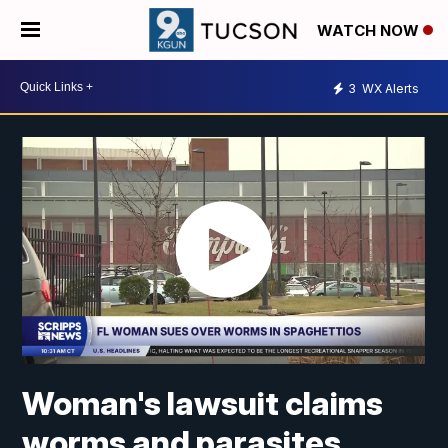
WATCH NOW
3
WX Alerts
Woman's lawsuit claims
worms and parasites