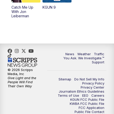
Catch Me Up
KGUN 9
With Jon
Leiberman
News
Weather
Traffic
You Ask. We Investigate.™
Support
© 2026 Scripps
Media, Inc
Give Light and the
Sitemap
Do Not Sell My Info
People Will Find
Privacy Policy
Their Own Way
Privacy Center
Journalism Ethics Guidelines
Terms of Use
EEO
Careers
KGUN FCC Public File
KWBA FCC Public File
FCC Application
Public File Contact