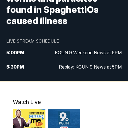
found in SpaghettiOs
caused illness
LIVE STREAM SCHEDULE
5:00
PM
KGUN 9 Weekend News at 5PM
5:30
PM
Replay: KGUN 9 News at 5PM
10:00
PM
KGUN 9 Weekend News at 10PM
10:30
PM
Replay: KGUN 9 News at 10PM
Watch Live