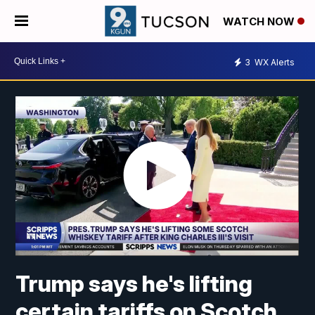
WATCH NOW
3
WX Alerts
Trump says he's lifting
certain tariffs on Scotch