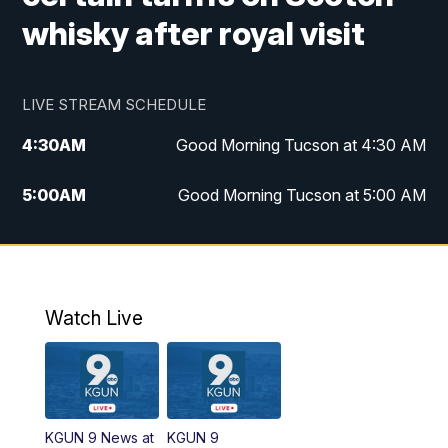
whisky after royal visit
LIVE STREAM SCHEDULE
4:30
AM
Good Morning Tucson at 4:30 AM
5:00
AM
Good Morning Tucson at 5:00 AM
6:00
AM
Good Morning Tucson at 6:00 AM
7:00
AM
Replay: Good Morning Tucson at 6:00
AM
Watch Live
11:00
AM
KGUN 9 News at 11:00
11:30
AM
Replay: KGUN 9 News at 11:00
KGUN 9 News at
KGUN 9