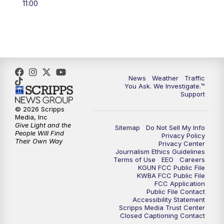
11:00
4:00
PM
KGUN 9 News at 4PM
4:30
PM
Replay: KGUN 9 News at 4PM
5:00
PM
KGUN 9 News at 5PM
News
Weather
Traffic
5:30
PM
Replay: KGUN 9 News at 5PM
You Ask. We Investigate.™
Support
6:00
PM
KGUN 9 News at 6PM
© 2026 Scripps
Media, Inc
Give Light and the
Sitemap
Do Not Sell My Info
6:30
PM
Replay: KGUN 9 News at 6PM
People Will Find
Privacy Policy
Their Own Way
Privacy Center
Journalism Ethics Guidelines
9:00
PM
KGUN 9 News at 9:00
Terms of Use
EEO
Careers
KGUN FCC Public File
KWBA FCC Public File
9:30
PM
KGUN 9 News at 9:00
FCC Application
Public File Contact
Accessibility Statement
Scripps Media Trust Center
10:00
PM
KGUN 9 News at 10PM
Closed Captioning Contact