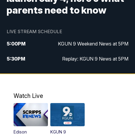
parents need to know
LIVE STREAM SCHEDULE
5:00
PM
KGUN 9 Weekend News at 5PM
5:30
PM
Replay: KGUN 9 News at 5PM
10:00
PM
KGUN 9 Weekend News at 10PM
10:30
PM
Replay: KGUN 9 News at 10PM
Watch Live
Edison
KGUN 9