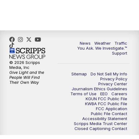
News
Weather
Traffic
You Ask. We Investigate.™
Support
© 2026 Scripps
Media, Inc
Give Light and the
Sitemap
Do Not Sell My Info
People Will Find
Privacy Policy
Their Own Way
Privacy Center
Journalism Ethics Guidelines
Terms of Use
EEO
Careers
KGUN FCC Public File
KWBA FCC Public File
FCC Application
Public File Contact
Accessibility Statement
Scripps Media Trust Center
Closed Captioning Contact