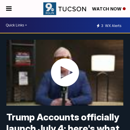
WATCH NOW
3
WX Alerts
Trump Accounts officially
launch July 4; here's what