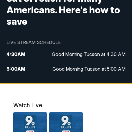
Americans. Here's how to
save
LIVE STREAM SCHEDULE
4:30
AM
Good Morning Tucson at 4:30 AM
5:00
AM
Good Morning Tucson at 5:00 AM
6:00
AM
Good Morning Tucson at 6:00 AM
7:00
AM
Replay: Good Morning Tucson at 6:00
AM
Watch Live
11:00
AM
KGUN 9 News at 11:00