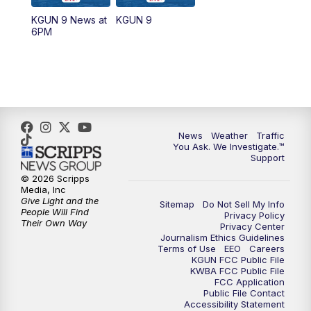
11:30
AM
Replay: KGUN 9 News at 11:00
KGUN 9 News at
KGUN 9
6PM
4:00
PM
KGUN 9 News at 4PM
4:30
PM
Replay: KGUN 9 News at 4PM
5:00
PM
KGUN 9 News at 5PM
News
Weather
Traffic
5:30
PM
Replay: KGUN 9 News at 5PM
You Ask. We Investigate.™
Support
6:00
PM
KGUN 9 News at 6PM
© 2026 Scripps
Media, Inc
Give Light and the
Sitemap
Do Not Sell My Info
6:30
PM
Replay: KGUN 9 News at 6PM
People Will Find
Privacy Policy
Their Own Way
Privacy Center
Journalism Ethics Guidelines
9:00
PM
KGUN 9 News at 9:00
Terms of Use
EEO
Careers
KGUN FCC Public File
KWBA FCC Public File
9:30
PM
KGUN 9 News at 9:00
FCC Application
Public File Contact
Accessibility Statement