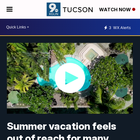
WATCH NOW
3
WX Alerts
Summer vacation feels
out of reach for many