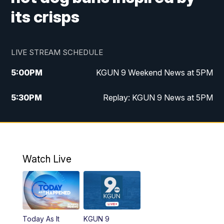
its crisps
LIVE STREAM SCHEDULE
5:00
PM
KGUN 9 Weekend News at 5PM
5:30
PM
Replay: KGUN 9 News at 5PM
10:00
PM
KGUN 9 Weekend News at 10PM
10:30
PM
Replay: KGUN 9 News at 10PM
Watch Live
Today As It
KGUN 9