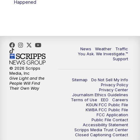
Happened
News
Weather
Traffic
You Ask. We Investigate.™
Support
© 2026 Scripps
Media, Inc
Give Light and the
Sitemap
Do Not Sell My Info
People Will Find
Privacy Policy
Their Own Way
Privacy Center
Journalism Ethics Guidelines
Terms of Use
EEO
Careers
KGUN FCC Public File
KWBA FCC Public File
FCC Application
Public File Contact
Accessibility Statement
Scripps Media Trust Center
Closed Captioning Contact