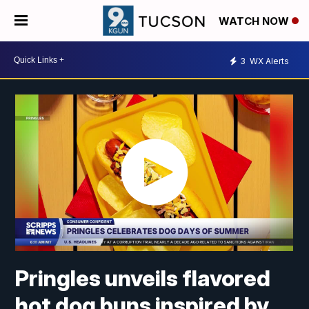
WATCH NOW
3
WX Alerts
Pringles unveils flavored
hot dog buns inspired by