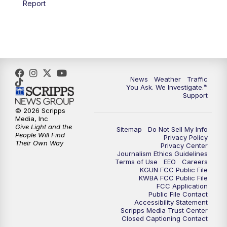
Report
4:00
PM
KGUN 9 News at 4PM
4:30
PM
Replay: KGUN 9 News at 4PM
5:00
PM
KGUN 9 News at 5PM
News
Weather
Traffic
5:30
PM
Replay: KGUN 9 News at 5PM
You Ask. We Investigate.™
Support
6:00
PM
KGUN 9 News at 6PM
© 2026 Scripps
Media, Inc
Give Light and the
Sitemap
Do Not Sell My Info
6:30
PM
Replay: KGUN 9 News at 6PM
People Will Find
Privacy Policy
Their Own Way
Privacy Center
Journalism Ethics Guidelines
9:00
PM
KGUN 9 News at 9:00
Terms of Use
EEO
Careers
KGUN FCC Public File
KWBA FCC Public File
9:30
PM
KGUN 9 News at 9:00
FCC Application
Public File Contact
Accessibility Statement
Scripps Media Trust Center
10:00
PM
KGUN 9 News at 10PM
Closed Captioning Contact