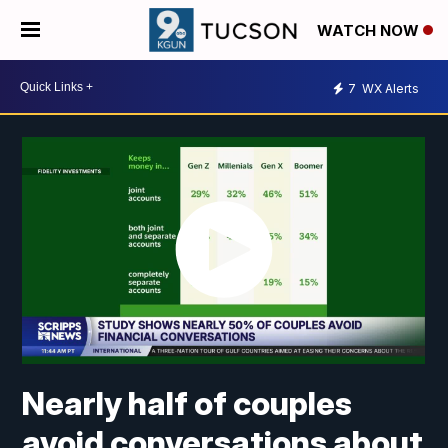
WATCH NOW
7
WX Alerts
Nearly half of couples
avoid conversations about