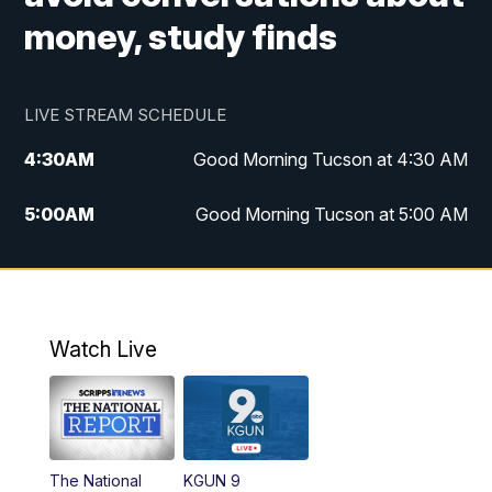
money, study finds
LIVE STREAM SCHEDULE
4:30
AM
Good Morning Tucson at 4:30 AM
5:00
AM
Good Morning Tucson at 5:00 AM
6:00
AM
Good Morning Tucson at 6:00 AM
7:00
AM
Replay: Good Morning Tucson at 6:00
AM
Watch Live
11:00
AM
KGUN 9 News at 11:00
11:30
AM
Replay: KGUN 9 News at 11:00
The National
KGUN 9