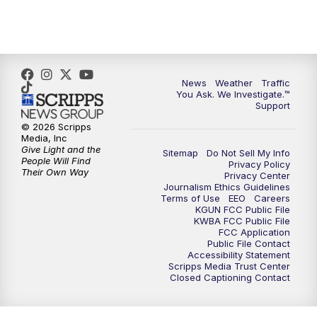
News
Weather
Traffic
You Ask. We Investigate.™
Support
© 2026 Scripps
Media, Inc
Give Light and the
Sitemap
Do Not Sell My Info
People Will Find
Privacy Policy
Their Own Way
Privacy Center
Journalism Ethics Guidelines
Terms of Use
EEO
Careers
KGUN FCC Public File
KWBA FCC Public File
FCC Application
Public File Contact
Accessibility Statement
Scripps Media Trust Center
Closed Captioning Contact