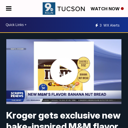
WATCH NOW
3
WX Alerts
Kroger gets exclusive new
bake-inspired M&M flavor