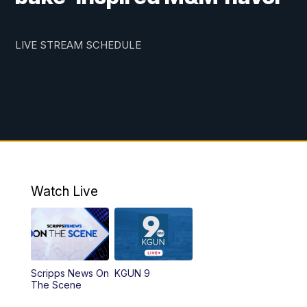
LIVE STREAM SCHEDULE
Watch Live
Scripps News On
KGUN 9
The Scene