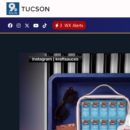
3
WX Alerts