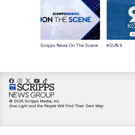
Scripps News On The Scene
KGUN 9
© 2026 Scripps Media, Inc
Give Light and the People Will Find Their Own Way