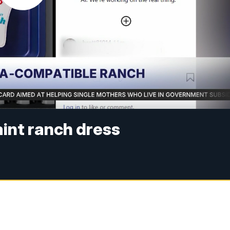
int ranch dress