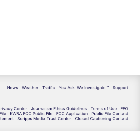
9:00
PM
KGUN 9 News at 9:00
9:30
PM
KGUN 9 News at 9:00
10:00
PM
KGUN 9 News at 10PM
10:30
PM
Replay: KGUN 9 News at 10PM
News
Weather
Traffic
You Ask. We Investigate.™
Support
Privacy Center
Journalism Ethics Guidelines
Terms of Use
EEO
ile
KWBA FCC Public File
FCC Application
Public File Contact
atement
Scripps Media Trust Center
Closed Captioning Contact