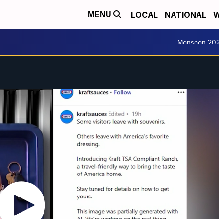
LOCAL
NATIONAL
W
MENU
Monsoon 20