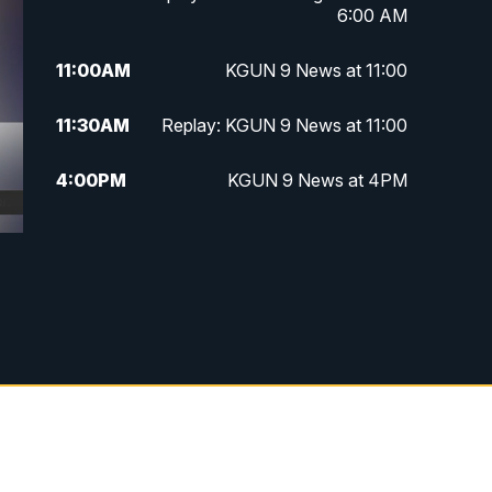
6:00 AM
11:00
AM
KGUN 9 News at 11:00
11:30
AM
Replay: KGUN 9 News at 11:00
4:00
PM
KGUN 9 News at 4PM
4:30
PM
Replay: KGUN 9 News at 4PM
5:00
PM
KGUN 9 News at 5PM
5:30
PM
Replay: KGUN 9 News at 5PM
6:00
PM
KGUN 9 News at 6PM
6:30
PM
Replay: KGUN 9 News at 6PM