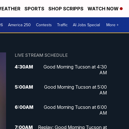
EATHER
SPORTS
SHOP SCRIPPS
WATCH NOW
26
America 250
Contests
Traffic
AI Jobs Special
More +
LIVE STREAM SCHEDULE
4:30
AM
Good Morning Tucson at 4:30
AM
5:00
AM
Good Morning Tucson at 5:00
AM
6:00
AM
Good Morning Tucson at 6:00
AM
7:00
AM
Replay: Good Morning Tucson at