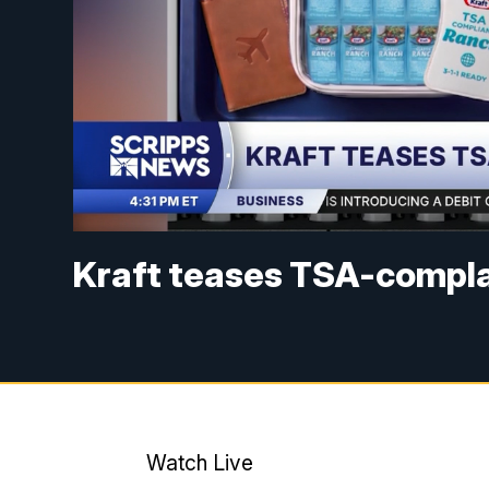
Kraft teases TSA-compla
Watch Live