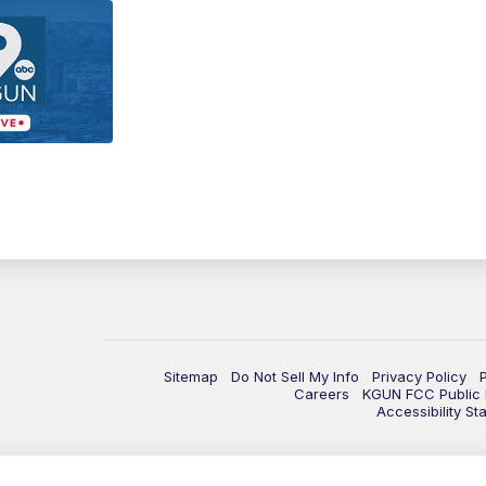
Sitemap
Do Not Sell My Info
Privacy Policy
Careers
KGUN FCC Public F
Accessibility St