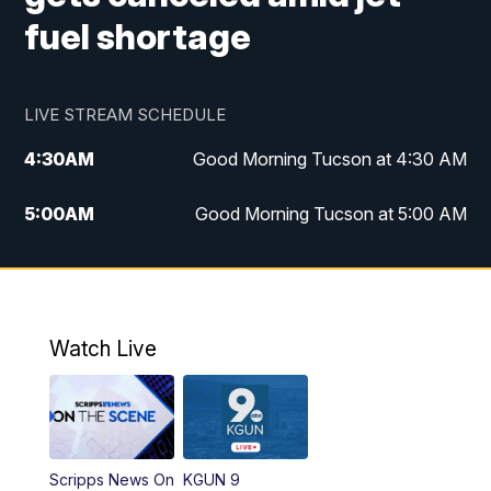
fuel shortage
LIVE STREAM SCHEDULE
4:30
AM
Good Morning Tucson at 4:30 AM
5:00
AM
Good Morning Tucson at 5:00 AM
6:00
AM
Good Morning Tucson at 6:00 AM
7:00
AM
Replay: Good Morning Tucson at 6:00
AM
Watch Live
11:00
AM
KGUN 9 News at 11:00
11:30
AM
Replay: KGUN 9 News at 11:00
Scripps News On
KGUN 9