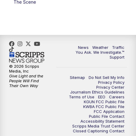
The Scene
4:00
PM
KGUN 9 News at 4PM
4:30
PM
Replay: KGUN 9 News at 4PM
5:00
PM
KGUN 9 News at 5PM
News
Weather
Traffic
5:30
PM
Replay: KGUN 9 News at 5PM
You Ask. We Investigate.™
Support
6:00
PM
KGUN 9 News at 6PM
© 2026 Scripps
Media, Inc
Give Light and the
Sitemap
Do Not Sell My Info
6:30
PM
Replay: KGUN 9 News at 6PM
People Will Find
Privacy Policy
Their Own Way
Privacy Center
Journalism Ethics Guidelines
9:00
PM
KGUN 9 News at 9:00
Terms of Use
EEO
Careers
KGUN FCC Public File
KWBA FCC Public File
9:30
PM
KGUN 9 News at 9:00
FCC Application
Public File Contact
Accessibility Statement
Scripps Media Trust Center
10:00
PM
KGUN 9 News at 10PM
Closed Captioning Contact