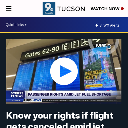
WATCH NOW
3
WX Alerts
Know your rights if flight
gets canceled amid jet