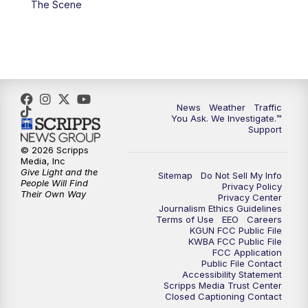
The Scene
4:00
PM
KGUN 9 News at 4PM
4:30
PM
Replay: KGUN 9 News at 4PM
5:00
PM
KGUN 9 News at 5PM
News
Weather
Traffic
5:30
PM
Replay: KGUN 9 News at 5PM
You Ask. We Investigate.™
Support
6:00
PM
KGUN 9 News at 6PM
© 2026 Scripps
Media, Inc
Give Light and the
Sitemap
Do Not Sell My Info
6:30
PM
Replay: KGUN 9 News at 6PM
People Will Find
Privacy Policy
Their Own Way
Privacy Center
Journalism Ethics Guidelines
9:00
PM
KGUN 9 News at 9:00
Terms of Use
EEO
Careers
KGUN FCC Public File
KWBA FCC Public File
9:30
PM
KGUN 9 News at 9:00
FCC Application
Public File Contact
Accessibility Statement
Scripps Media Trust Center
10:00
PM
KGUN 9 News at 10PM
Closed Captioning Contact