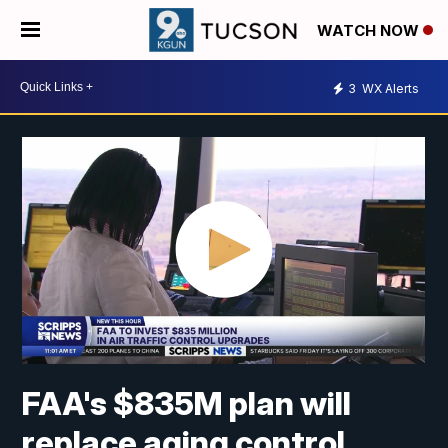
WATCH NOW
3
WX Alerts
FAA's $835M plan will
replace aging control