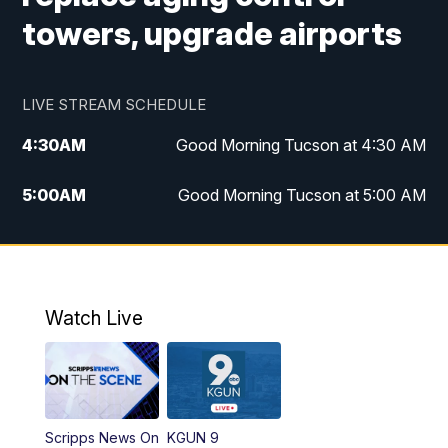
towers, upgrade airports
LIVE STREAM SCHEDULE
4:30
AM
Good Morning Tucson at 4:30 AM
5:00
AM
Good Morning Tucson at 5:00 AM
6:00
AM
Good Morning Tucson at 6:00 AM
7:00
AM
Replay: Good Morning Tucson at 6:00
AM
Watch Live
11:00
AM
KGUN 9 News at 11:00
11:30
AM
Replay: KGUN 9 News at 11:00
Scripps News On
KGUN 9