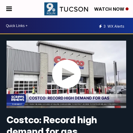
WATCH NOW
3
WX Alerts
Costco: Record high
demand for gas