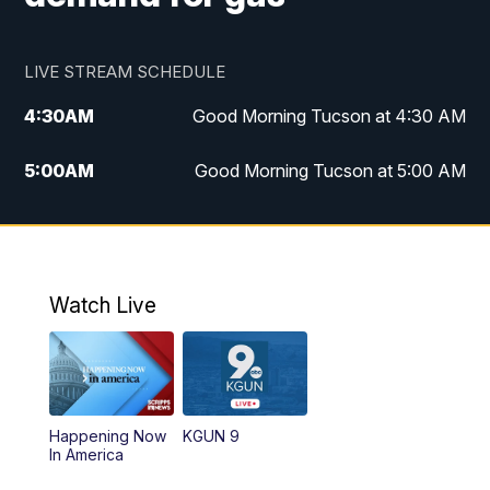
LIVE STREAM SCHEDULE
4:30
AM
Good Morning Tucson at 4:30 AM
5:00
AM
Good Morning Tucson at 5:00 AM
6:00
AM
Good Morning Tucson at 6:00 AM
7:00
AM
Replay: Good Morning Tucson at 6:00
AM
Watch Live
11:00
AM
KGUN 9 News at 11:00
11:30
AM
Replay: KGUN 9 News at 11:00
Happening Now
KGUN 9
In America
4:00
PM
KGUN 9 News at 4PM