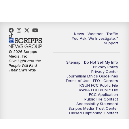
4:30
PM
Replay: KGUN 9 News at 4PM
5:00
PM
KGUN 9 News at 5PM
News
Weather
Traffic
5:30
PM
Replay: KGUN 9 News at 5PM
You Ask. We Investigate.™
Support
6:00
PM
KGUN 9 News at 6PM
© 2026 Scripps
Media, Inc
Give Light and the
Sitemap
Do Not Sell My Info
6:30
PM
Replay: KGUN 9 News at 6PM
People Will Find
Privacy Policy
Their Own Way
Privacy Center
Journalism Ethics Guidelines
9:00
PM
KGUN 9 News at 9:00
Terms of Use
EEO
Careers
KGUN FCC Public File
KWBA FCC Public File
9:30
PM
KGUN 9 News at 9:00
FCC Application
Public File Contact
Accessibility Statement
Scripps Media Trust Center
10:00
PM
KGUN 9 News at 10PM
Closed Captioning Contact
10:30
PM
Replay: KGUN 9 News at 10PM