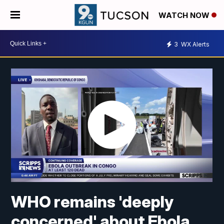
WATCH NOW
3
WX Alerts
WHO remains 'deeply
concerned' about Ebola