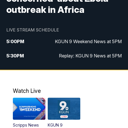
outbreak in Africa
LIVE STREAM SCHEDULE
5:00
PM
KGUN 9 Weekend News at 5PM
5:30
PM
Replay: KGUN 9 News at 5PM
10:00
PM
KGUN 9 Weekend News at 10PM
10:30
PM
Replay: KGUN 9 News at 10PM
Watch Live
Scripps News
KGUN 9