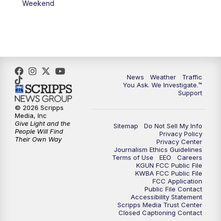
Weekend
News
Weather
Traffic
You Ask. We Investigate.™
Support
© 2026 Scripps
Media, Inc
Give Light and the
Sitemap
Do Not Sell My Info
People Will Find
Privacy Policy
Their Own Way
Privacy Center
Journalism Ethics Guidelines
Terms of Use
EEO
Careers
KGUN FCC Public File
KWBA FCC Public File
FCC Application
Public File Contact
Accessibility Statement
Scripps Media Trust Center
Closed Captioning Contact