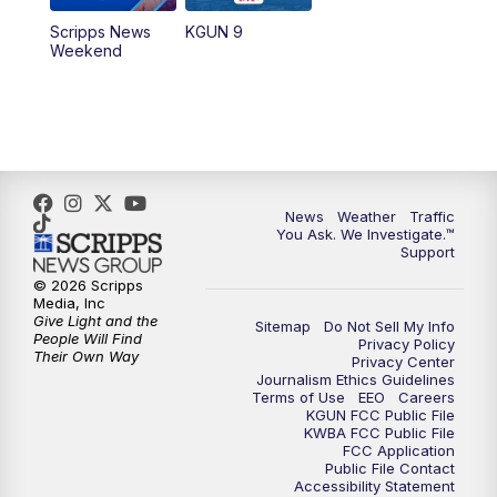
Scripps News
KGUN 9
Weekend
News
Weather
Traffic
You Ask. We Investigate.™
Support
© 2026 Scripps
Media, Inc
Give Light and the
Sitemap
Do Not Sell My Info
People Will Find
Privacy Policy
Their Own Way
Privacy Center
Journalism Ethics Guidelines
Terms of Use
EEO
Careers
KGUN FCC Public File
KWBA FCC Public File
FCC Application
Public File Contact
Accessibility Statement