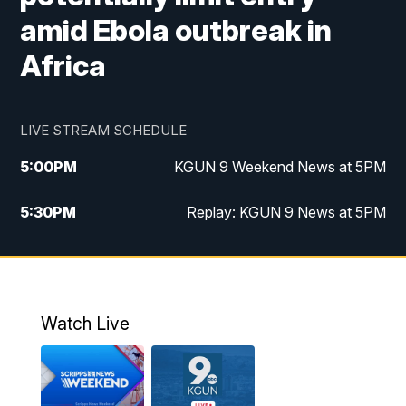
amid Ebola outbreak in
Africa
LIVE STREAM SCHEDULE
5:00
PM
KGUN 9 Weekend News at 5PM
5:30
PM
Replay: KGUN 9 News at 5PM
10:00
PM
KGUN 9 Weekend News at 10PM
10:30
PM
Replay: KGUN 9 News at 10PM
Watch Live