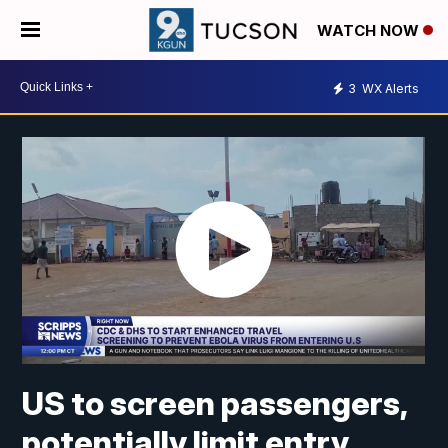
WATCH NOW
3
WX Alerts
US to screen passengers,
potentially limit entry