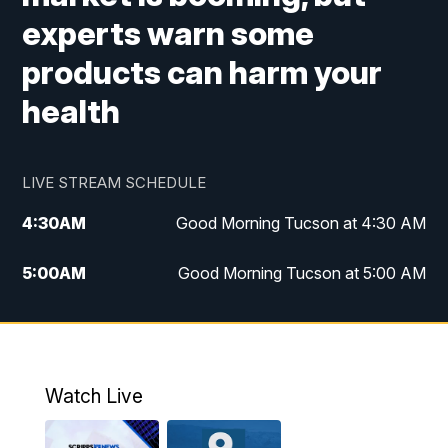
experts warn some
products can harm your
health
LIVE STREAM SCHEDULE
4:30
AM
Good Morning Tucson at 4:30 AM
5:00
AM
Good Morning Tucson at 5:00 AM
6:00
AM
Good Morning Tucson at 6:00 AM
7:00
AM
Replay: Good Morning Tucson at 6:00
AM
Watch Live
11:00
AM
KGUN 9 News at 11:00