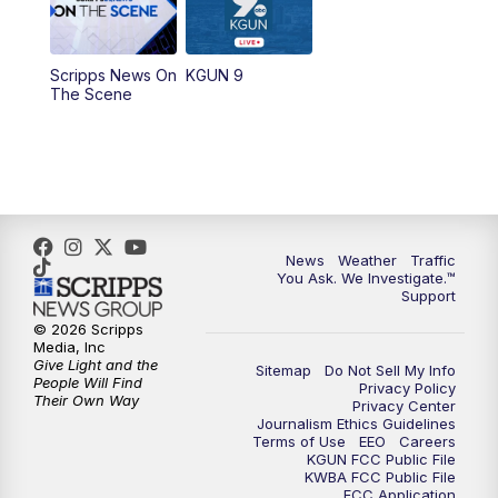
11:30
AM
Replay: KGUN 9 News at 11:00
Scripps News On
KGUN 9
The Scene
4:00
PM
KGUN 9 News at 4PM
4:30
PM
Replay: KGUN 9 News at 4PM
5:00
PM
KGUN 9 News at 5PM
News
Weather
Traffic
5:30
PM
Replay: KGUN 9 News at 5PM
You Ask. We Investigate.™
Support
6:00
PM
KGUN 9 News at 6PM
© 2026 Scripps
Media, Inc
Give Light and the
Sitemap
Do Not Sell My Info
6:30
PM
Replay: KGUN 9 News at 6PM
People Will Find
Privacy Policy
Their Own Way
Privacy Center
Journalism Ethics Guidelines
9:00
PM
KGUN 9 News at 9:00
Terms of Use
EEO
Careers
KGUN FCC Public File
KWBA FCC Public File
9:30
PM
KGUN 9 News at 9:00
FCC Application