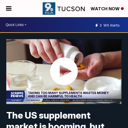
WATCH NOW
3
WX Alerts
The US supplement
market is booming, but