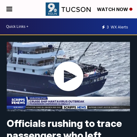
WATCH NOW
3
WX Alerts
Officials rushing to trace
passengers who left