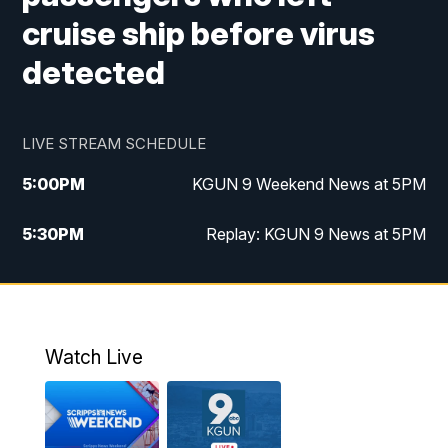
cruise ship before virus
detected
LIVE STREAM SCHEDULE
5:00
PM
KGUN 9 Weekend News at 5PM
5:30
PM
Replay: KGUN 9 News at 5PM
10:00
PM
KGUN 9 Weekend News at 10PM
10:30
PM
Replay: KGUN 9 News at 10PM
Watch Live