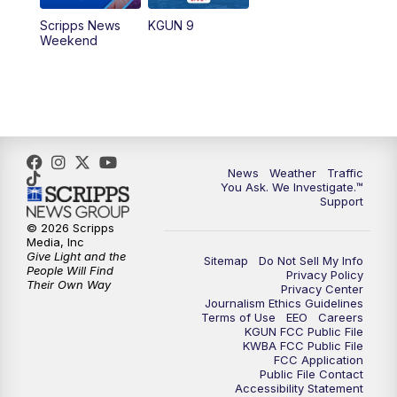
Scripps News
KGUN 9
Weekend
News
Weather
Traffic
You Ask. We Investigate.™
Support
© 2026 Scripps
Media, Inc
Give Light and the
Sitemap
Do Not Sell My Info
People Will Find
Privacy Policy
Their Own Way
Privacy Center
Journalism Ethics Guidelines
Terms of Use
EEO
Careers
KGUN FCC Public File
KWBA FCC Public File
FCC Application
Public File Contact
Accessibility Statement