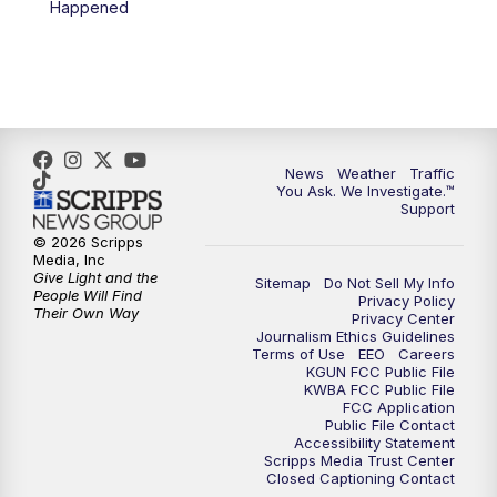
Happened
4:00
PM
KGUN 9 News at 4PM
4:30
PM
Replay: KGUN 9 News at 4PM
5:00
PM
KGUN 9 News at 5PM
News
Weather
Traffic
5:30
PM
Replay: KGUN 9 News at 5PM
You Ask. We Investigate.™
Support
6:00
PM
KGUN 9 News at 6PM
© 2026 Scripps
Media, Inc
Give Light and the
Sitemap
Do Not Sell My Info
6:30
PM
Replay: KGUN 9 News at 6PM
People Will Find
Privacy Policy
Their Own Way
Privacy Center
Journalism Ethics Guidelines
9:00
PM
KGUN 9 News at 9:00
Terms of Use
EEO
Careers
KGUN FCC Public File
KWBA FCC Public File
9:30
PM
KGUN 9 News at 9:00
FCC Application
Public File Contact
Accessibility Statement
Scripps Media Trust Center
10:00
PM
KGUN 9 News at 10PM
Closed Captioning Contact