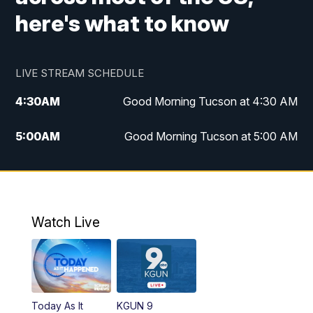
here's what to know
LIVE STREAM SCHEDULE
4:30
AM
Good Morning Tucson at 4:30 AM
5:00
AM
Good Morning Tucson at 5:00 AM
6:00
AM
Good Morning Tucson at 6:00 AM
7:00
AM
Replay: Good Morning Tucson at 6:00
AM
Watch Live
11:00
AM
KGUN 9 News at 11:00
11:30
AM
Replay: KGUN 9 News at 11:00
Today As It
KGUN 9