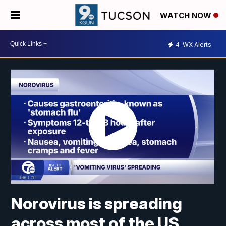
WATCH NOW
4
WX Alerts
Norovirus is spreading
across most of the US,