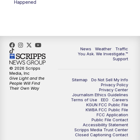
Happened
News
Weather
Traffic
You Ask. We Investigate.™
Support
© 2026 Scripps
Media, Inc
Give Light and the
Sitemap
Do Not Sell My Info
People Will Find
Privacy Policy
Their Own Way
Privacy Center
Journalism Ethics Guidelines
Terms of Use
EEO
Careers
KGUN FCC Public File
KWBA FCC Public File
FCC Application
Public File Contact
Accessibility Statement
Scripps Media Trust Center
Closed Captioning Contact