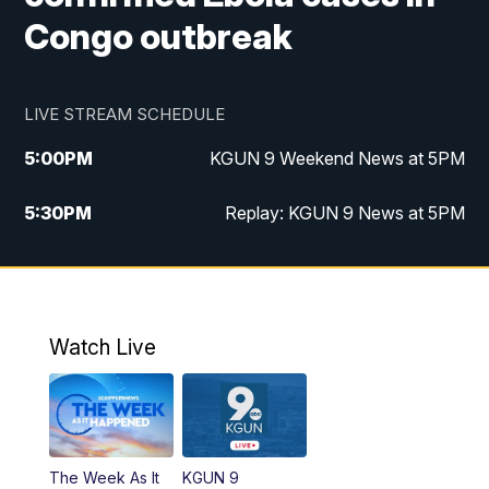
Congo outbreak
LIVE STREAM SCHEDULE
5:00
PM
KGUN 9 Weekend News at 5PM
5:30
PM
Replay: KGUN 9 News at 5PM
10:00
PM
KGUN 9 Weekend News at 10PM
10:30
PM
Replay: KGUN 9 News at 10PM
Watch Live
The Week As It
KGUN 9