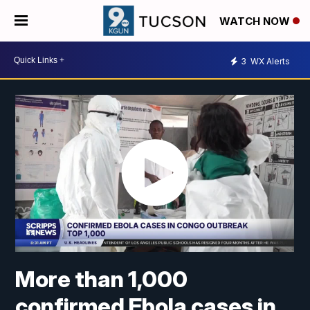
WATCH NOW
3
WX Alerts
More than 1,000
confirmed Ebola cases in