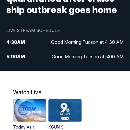
ship outbreak goes home
LIVE STREAM SCHEDULE
4:30
AM
Good Morning Tucson at 4:30 AM
5:00
AM
Good Morning Tucson at 5:00 AM
6:00
AM
Good Morning Tucson at 6:00 AM
7:00
AM
Replay: Good Morning Tucson at 6:00
AM
Watch Live
11:00
AM
KGUN 9 News at 11:00
11:30
AM
Replay: KGUN 9 News at 11:00
Today As It
KGUN 9