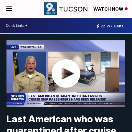
WATCH NOW
22
WX Alerts
Last American who was
quarantined after cruise