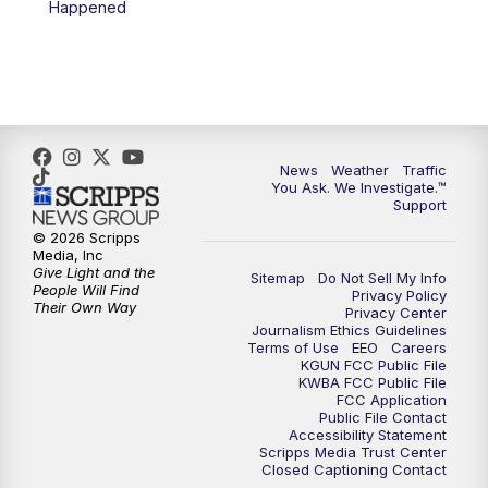
Happened
4:00
PM
KGUN 9 News at 4PM
4:30
PM
Replay: KGUN 9 News at 4PM
5:00
PM
KGUN 9 News at 5PM
News
Weather
Traffic
5:30
PM
Replay: KGUN 9 News at 5PM
You Ask. We Investigate.™
Support
6:00
PM
KGUN 9 News at 6PM
© 2026 Scripps
Media, Inc
Give Light and the
Sitemap
Do Not Sell My Info
6:30
PM
Replay: KGUN 9 News at 6PM
People Will Find
Privacy Policy
Their Own Way
Privacy Center
Journalism Ethics Guidelines
9:00
PM
KGUN 9 News at 9:00
Terms of Use
EEO
Careers
KGUN FCC Public File
KWBA FCC Public File
9:30
PM
KGUN 9 News at 9:00
FCC Application
Public File Contact
Accessibility Statement
Scripps Media Trust Center
10:00
PM
KGUN 9 News at 10PM
Closed Captioning Contact