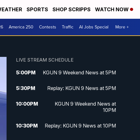
EATHER
SPORTS
SHOP SCRIPPS
WATCH NOW
26
America 250
Contests
Traffic
AI Jobs Special
More +
LIVE STREAM SCHEDULE
5:00
PM
KGUN 9 Weekend News at 5PM
5:30
PM
Replay: KGUN 9 News at 5PM
10:00
PM
KGUN 9 Weekend News at
10PM
10:30
PM
Replay: KGUN 9 News at 10PM