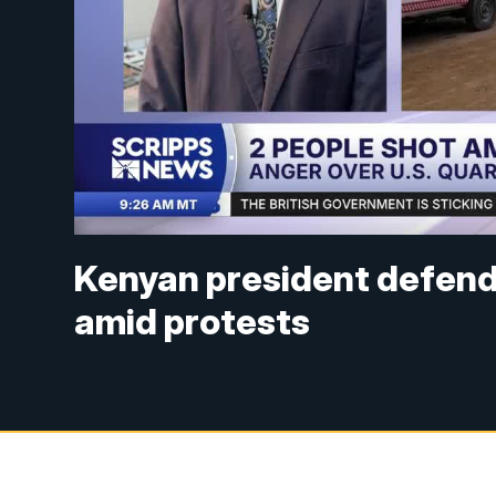
Kenyan president defend
amid protests