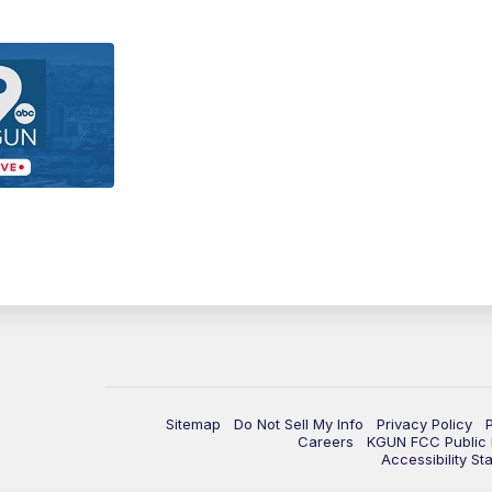
Sitemap
Do Not Sell My Info
Privacy Policy
Careers
KGUN FCC Public F
Accessibility St