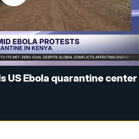
s US Ebola quarantine center