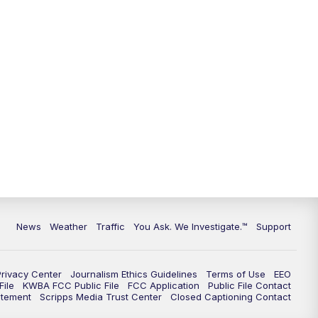
News
Weather
Traffic
You Ask. We Investigate.™
Support
Privacy Center
Journalism Ethics Guidelines
Terms of Use
EEO
ile
KWBA FCC Public File
FCC Application
Public File Contact
atement
Scripps Media Trust Center
Closed Captioning Contact