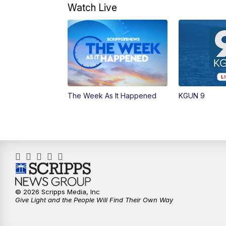
Watch Live
The Week As It Happened
KGUN 9
© 2026 Scripps Media, Inc
Give Light and the People Will Find Their Own Way