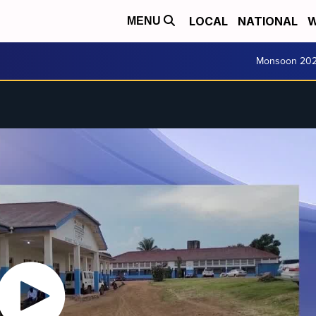
LOCAL
NATIONAL
W
MENU
Monsoon 20