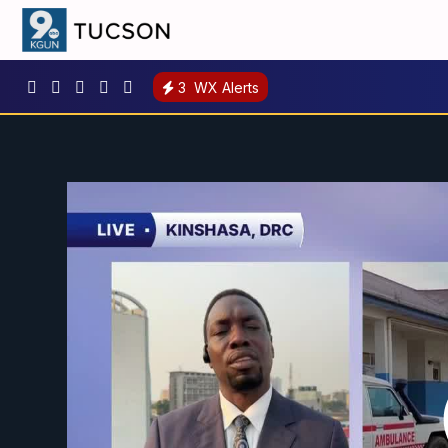
3
WX Alerts