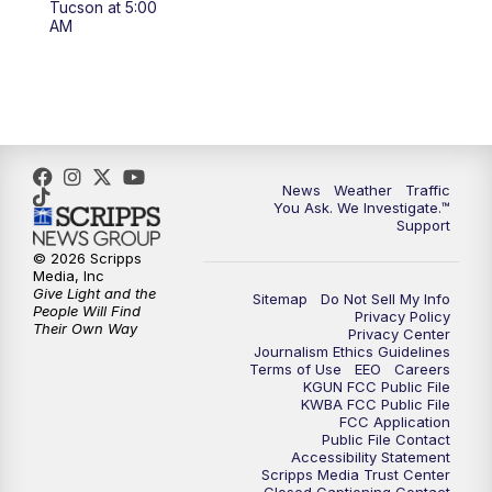
Tucson at 5:00
4:00
PM
KGUN 9 News at 4PM
AM
4:30
PM
Replay: KGUN 9 News at 4PM
5:00
PM
KGUN 9 News at 5PM
5:30
PM
Replay: KGUN 9 News at 5PM
News
Weather
Traffic
You Ask. We Investigate.™
Support
6:00
PM
KGUN 9 News at 6PM
© 2026 Scripps
Media, Inc
6:30
PM
Replay: KGUN 9 News at 6PM
Give Light and the
Sitemap
Do Not Sell My Info
People Will Find
Privacy Policy
Their Own Way
Privacy Center
9:00
PM
KGUN 9 News at 9:00
Journalism Ethics Guidelines
Terms of Use
EEO
Careers
KGUN FCC Public File
9:30
PM
KGUN 9 News at 9:00
KWBA FCC Public File
FCC Application
Public File Contact
10:00
PM
KGUN 9 News at 10PM
Accessibility Statement
Scripps Media Trust Center
Closed Captioning Contact