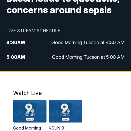
concerns around sepsis
LIVE STREAM SCHEDULE
4:30
AM
Good Morning Tucson at 4:30 AM
5:00
AM
Good Morning Tucson at 5:00 AM
6:00
AM
Good Morning Tucson at 6:00 AM
7:00
AM
Replay: Good Morning Tucson at 6:00
AM
Watch Live
11:00
AM
KGUN 9 News at 11:00
11:30
AM
Replay: KGUN 9 News at 11:00
Good Morning
KGUN 9