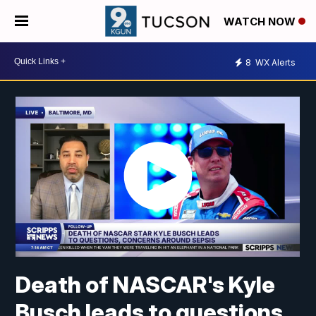
WATCH NOW
8
WX Alerts
Death of NASCAR's Kyle
Busch leads to questions,