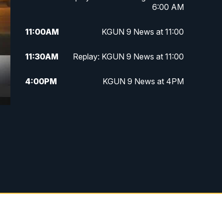
6:00 AM
11:00
AM
KGUN 9 News at 11:00
11:30
AM
Replay: KGUN 9 News at 11:00
4:00
PM
KGUN 9 News at 4PM
4:30
PM
Replay: KGUN 9 News at 4PM
5:00
PM
KGUN 9 News at 5PM
5:30
PM
Replay: KGUN 9 News at 5PM
6:00
PM
KGUN 9 News at 6PM
6:30
PM
Replay: KGUN 9 News at 6PM