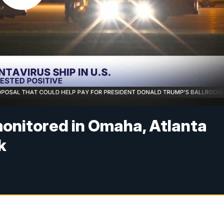
monitored in Omaha, Atlanta
k