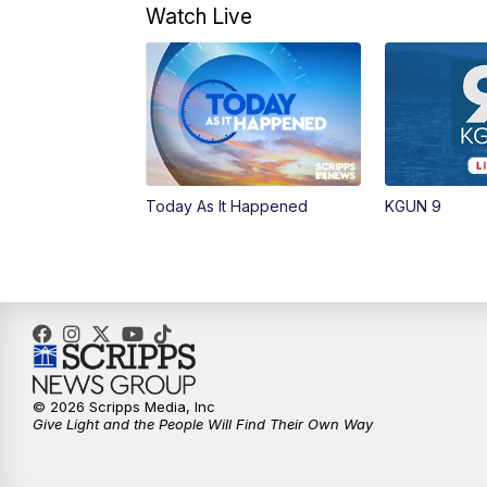
Watch Live
Today As It Happened
KGUN 9
© 2026 Scripps Media, Inc
Give Light and the People Will Find Their Own Way