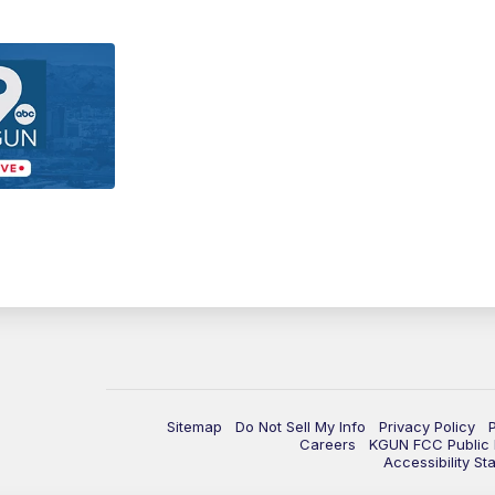
Sitemap
Do Not Sell My Info
Privacy Policy
Careers
KGUN FCC Public F
Accessibility St