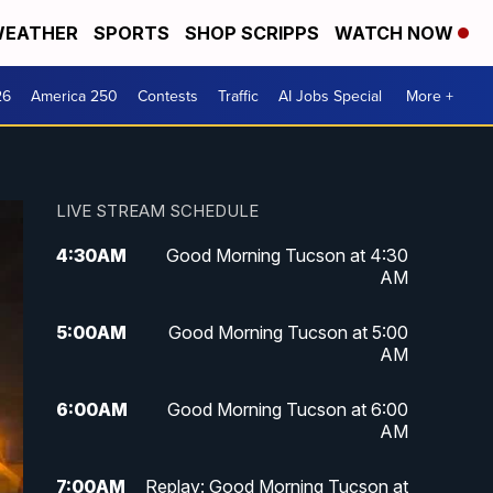
EATHER
SPORTS
SHOP SCRIPPS
WATCH NOW
26
America 250
Contests
Traffic
AI Jobs Special
More +
LIVE STREAM SCHEDULE
4:30
AM
Good Morning Tucson at 4:30
AM
5:00
AM
Good Morning Tucson at 5:00
AM
6:00
AM
Good Morning Tucson at 6:00
AM
7:00
AM
Replay: Good Morning Tucson at