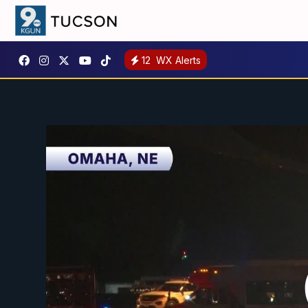
12
WX Alerts