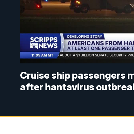
Cruise ship passengers 
after hantavirus outbrea