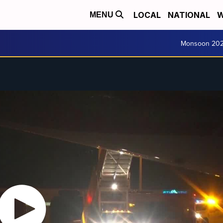
LOCAL
NATIONAL
W
MENU
Monsoon 20