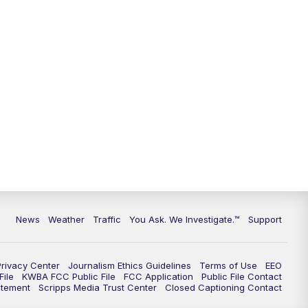
9:00
PM
KGUN 9 News at 9:00
9:30
PM
KGUN 9 News at 9:00
10:00
PM
KGUN 9 News at 10PM
10:30
PM
Replay: KGUN 9 News at 10PM
News
Weather
Traffic
You Ask. We Investigate.™
Support
Privacy Center
Journalism Ethics Guidelines
Terms of Use
EEO
ile
KWBA FCC Public File
FCC Application
Public File Contact
atement
Scripps Media Trust Center
Closed Captioning Contact