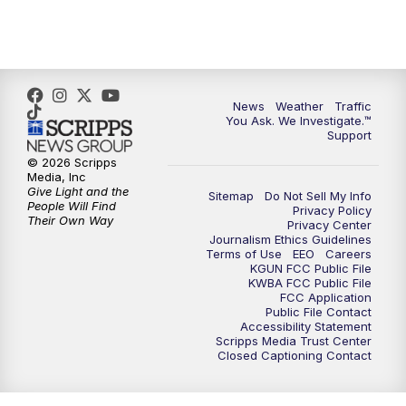
News
Weather
Traffic
You Ask. We Investigate.™
Support
© 2026 Scripps
Media, Inc
Give Light and the
Sitemap
Do Not Sell My Info
People Will Find
Privacy Policy
Their Own Way
Privacy Center
Journalism Ethics Guidelines
Terms of Use
EEO
Careers
KGUN FCC Public File
KWBA FCC Public File
FCC Application
Public File Contact
Accessibility Statement
Scripps Media Trust Center
Closed Captioning Contact