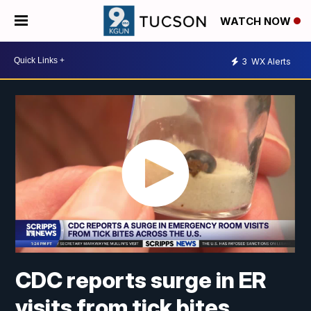
WATCH NOW
3
WX Alerts
CDC reports surge in ER
visits from tick bites