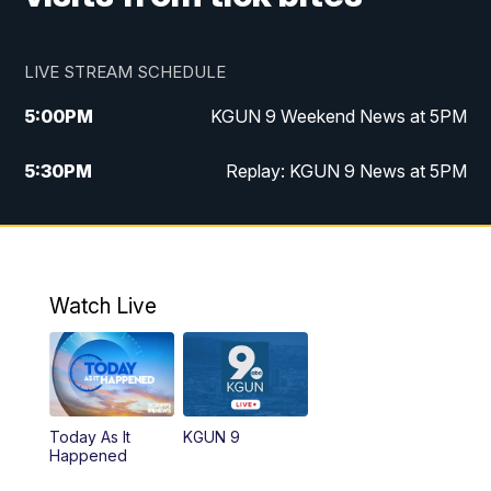
LIVE STREAM SCHEDULE
5:00
PM
KGUN 9 Weekend News at 5PM
5:30
PM
Replay: KGUN 9 News at 5PM
10:00
PM
KGUN 9 Weekend News at 10PM
10:30
PM
Replay: KGUN 9 News at 10PM
Watch Live
Today As It
KGUN 9
Happened