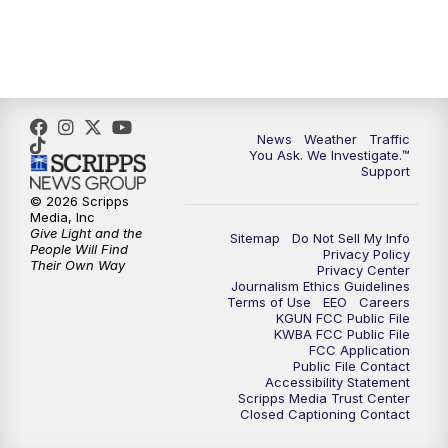
News
Weather
Traffic
You Ask. We Investigate.™
Support
© 2026 Scripps
Media, Inc
Give Light and the
Sitemap
Do Not Sell My Info
People Will Find
Privacy Policy
Their Own Way
Privacy Center
Journalism Ethics Guidelines
Terms of Use
EEO
Careers
KGUN FCC Public File
KWBA FCC Public File
FCC Application
Public File Contact
Accessibility Statement
Scripps Media Trust Center
Closed Captioning Contact