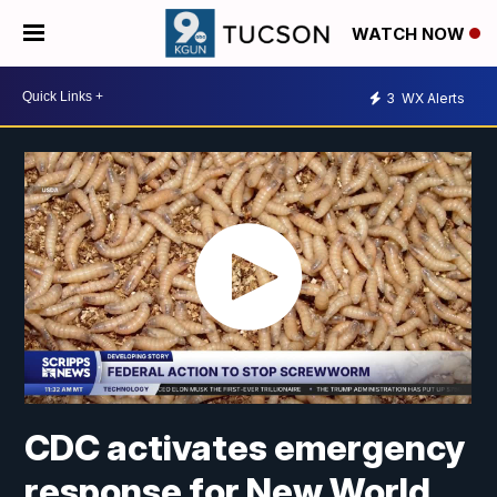
WATCH NOW
3
WX Alerts
CDC activates emergency
response for New World