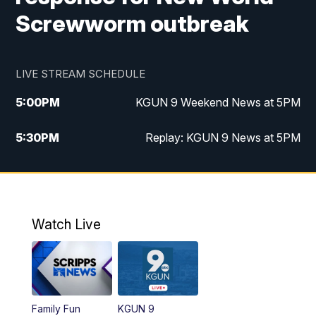
Screwworm outbreak
LIVE STREAM SCHEDULE
5:00
PM
KGUN 9 Weekend News at 5PM
5:30
PM
Replay: KGUN 9 News at 5PM
10:00
PM
KGUN 9 Weekend News at 10PM
10:30
PM
Replay: KGUN 9 News at 10PM
Watch Live
Family Fun
KGUN 9