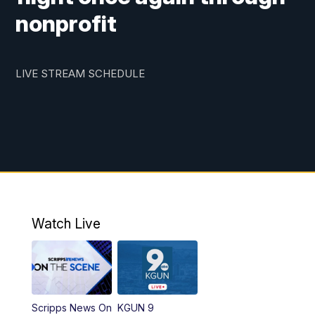
nonprofit
LIVE STREAM SCHEDULE
Watch Live
Scripps News On
KGUN 9