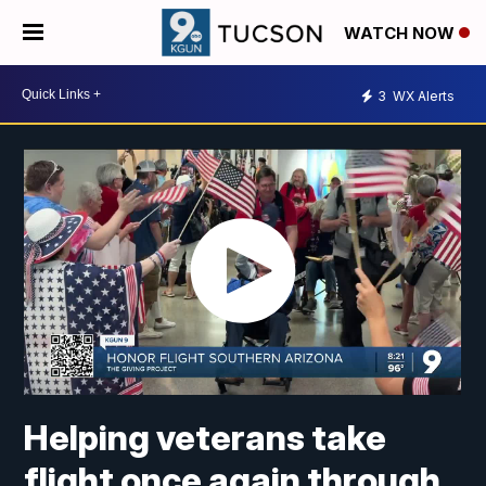
WATCH NOW
3
WX Alerts
Helping veterans take
flight once again through