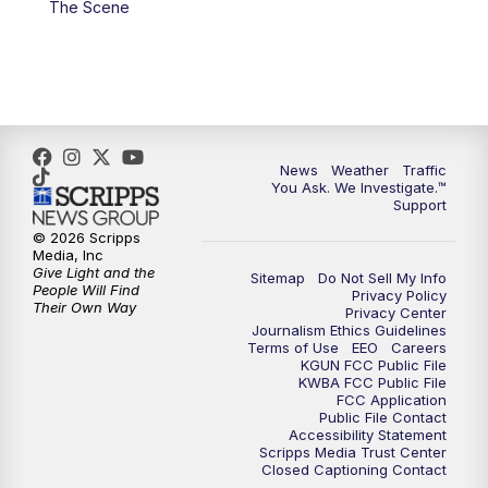
The Scene
News
Weather
Traffic
You Ask. We Investigate.™
Support
© 2026 Scripps
Media, Inc
Give Light and the
Sitemap
Do Not Sell My Info
People Will Find
Privacy Policy
Their Own Way
Privacy Center
Journalism Ethics Guidelines
Terms of Use
EEO
Careers
KGUN FCC Public File
KWBA FCC Public File
FCC Application
Public File Contact
Accessibility Statement
Scripps Media Trust Center
Closed Captioning Contact