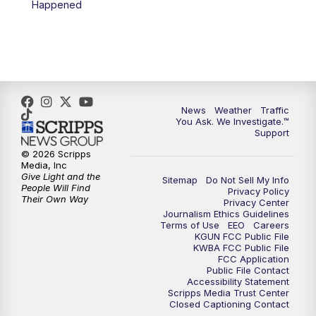
Happened
4:00
PM
KGUN 9 News at 4PM
4:30
PM
Replay: KGUN 9 News at 4PM
5:00
PM
KGUN 9 News at 5PM
News
Weather
Traffic
5:30
PM
Replay: KGUN 9 News at 5PM
You Ask. We Investigate.™
Support
6:00
PM
KGUN 9 News at 6PM
© 2026 Scripps
Media, Inc
Give Light and the
Sitemap
Do Not Sell My Info
6:30
PM
Replay: KGUN 9 News at 6PM
People Will Find
Privacy Policy
Their Own Way
Privacy Center
Journalism Ethics Guidelines
9:00
PM
KGUN 9 News at 9:00
Terms of Use
EEO
Careers
KGUN FCC Public File
KWBA FCC Public File
9:30
PM
KGUN 9 News at 9:00
FCC Application
Public File Contact
Accessibility Statement
Scripps Media Trust Center
10:00
PM
KGUN 9 News at 10PM
Closed Captioning Contact