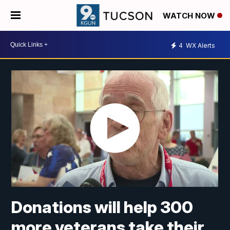
WATCH NOW
4
WX Alerts
Donations will help 300
more veterans take their