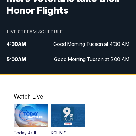
Honor Flights
LIVE STREAM SCHEDULE
4:30
AM
Good Morning Tucson at 4:30 AM
5:00
AM
Good Morning Tucson at 5:00 AM
6:00
AM
Good Morning Tucson at 6:00 AM
7:00
AM
Replay: Good Morning Tucson at 6:00
AM
Watch Live
11:00
AM
KGUN 9 News at 11:00
11:30
AM
Replay: KGUN 9 News at 11:00
Today As It
KGUN 9