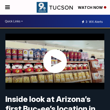
WATCH NOW
3
WX Alerts
Inside look at Arizona’s
first Buc-ee’s location in