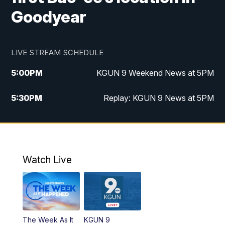
Goodyear
LIVE STREAM SCHEDULE
5:00
PM
KGUN 9 Weekend News at 5PM
5:30
PM
Replay: KGUN 9 News at 5PM
10:00
PM
KGUN 9 Weekend News at 10PM
10:30
PM
Replay: KGUN 9 News at 10PM
Watch Live
The Week As It
KGUN 9