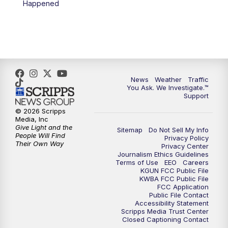
Happened
News
Weather
Traffic
You Ask. We Investigate.™
Support
© 2026 Scripps
Media, Inc
Give Light and the
Sitemap
Do Not Sell My Info
People Will Find
Privacy Policy
Their Own Way
Privacy Center
Journalism Ethics Guidelines
Terms of Use
EEO
Careers
KGUN FCC Public File
KWBA FCC Public File
FCC Application
Public File Contact
Accessibility Statement
Scripps Media Trust Center
Closed Captioning Contact