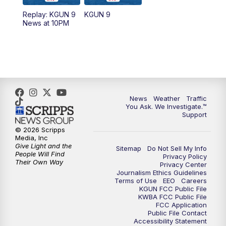
11:30
AM
Replay: KGUN 9 News at 11:00
Replay: KGUN 9
KGUN 9
News at 10PM
4:00
PM
KGUN 9 News at 4PM
4:30
PM
Replay: KGUN 9 News at 4PM
5:00
PM
KGUN 9 News at 5PM
News
Weather
Traffic
5:30
PM
Replay: KGUN 9 News at 5PM
You Ask. We Investigate.™
Support
6:00
PM
KGUN 9 News at 6PM
© 2026 Scripps
Media, Inc
Give Light and the
Sitemap
Do Not Sell My Info
6:30
PM
Replay: KGUN 9 News at 6PM
People Will Find
Privacy Policy
Their Own Way
Privacy Center
Journalism Ethics Guidelines
9:00
PM
KGUN 9 News at 9:00
Terms of Use
EEO
Careers
KGUN FCC Public File
KWBA FCC Public File
9:30
PM
KGUN 9 News at 9:00
FCC Application
Public File Contact
Accessibility Statement