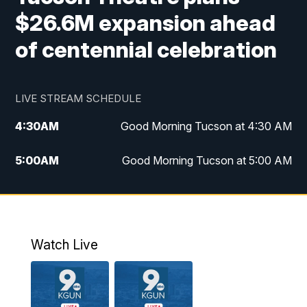
$26.6M expansion ahead
of centennial celebration
LIVE STREAM SCHEDULE
4:30
AM
Good Morning Tucson at 4:30 AM
5:00
AM
Good Morning Tucson at 5:00 AM
6:00
AM
Good Morning Tucson at 6:00 AM
7:00
AM
Replay: Good Morning Tucson at 6:00
AM
Watch Live
11:00
AM
KGUN 9 News at 11:00