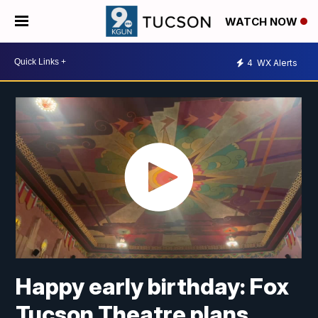
WATCH NOW
4
WX Alerts
Happy early birthday: Fox
Tucson Theatre plans