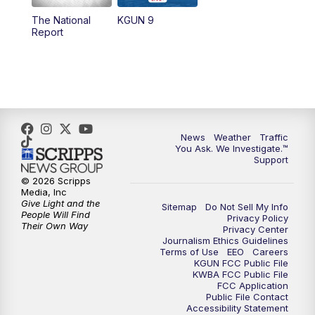
11:30
AM
Replay: KGUN 9 News at 11:00
The National
KGUN 9
Report
4:00
PM
KGUN 9 News at 4PM
4:30
PM
Replay: KGUN 9 News at 4PM
5:00
PM
KGUN 9 News at 5PM
News
Weather
Traffic
5:30
PM
Replay: KGUN 9 News at 5PM
You Ask. We Investigate.™
Support
6:00
PM
KGUN 9 News at 6PM
© 2026 Scripps
Media, Inc
Give Light and the
Sitemap
Do Not Sell My Info
6:30
PM
Replay: KGUN 9 News at 6PM
People Will Find
Privacy Policy
Their Own Way
Privacy Center
Journalism Ethics Guidelines
9:00
PM
KGUN 9 News at 9:00
Terms of Use
EEO
Careers
KGUN FCC Public File
KWBA FCC Public File
9:30
PM
KGUN 9 News at 9:00
FCC Application
Public File Contact
Accessibility Statement