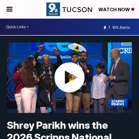
WATCH NOW
7
WX Alerts
Shrey Parikh wins the
2026 Scripps National