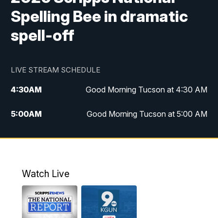
Spelling Bee in dramatic
spell-off
LIVE STREAM SCHEDULE
4:30
AM
Good Morning Tucson at 4:30 AM
5:00
AM
Good Morning Tucson at 5:00 AM
6:00
AM
Good Morning Tucson at 6:00 AM
7:00
AM
Replay: Good Morning Tucson at 6:00
AM
Watch Live
11:00
AM
KGUN 9 News at 11:00