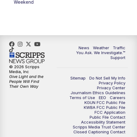
Weekend
News
Weather
Traffic
You Ask. We Investigate.™
Support
© 2026 Scripps
Media, Inc
Give Light and the
Sitemap
Do Not Sell My Info
People Will Find
Privacy Policy
Their Own Way
Privacy Center
Journalism Ethics Guidelines
Terms of Use
EEO
Careers
KGUN FCC Public File
KWBA FCC Public File
FCC Application
Public File Contact
Accessibility Statement
Scripps Media Trust Center
Closed Captioning Contact