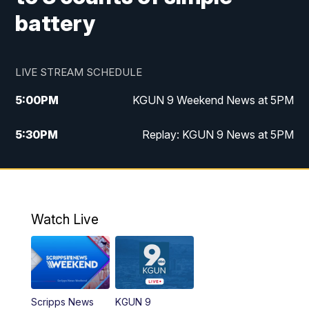
battery
LIVE STREAM SCHEDULE
5:00
PM
KGUN 9 Weekend News at 5PM
5:30
PM
Replay: KGUN 9 News at 5PM
10:00
PM
KGUN 9 Weekend News at 10PM
10:30
PM
Replay: KGUN 9 News at 10PM
Watch Live
Scripps News
KGUN 9