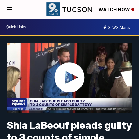
WATCH NOW
3
WX Alerts
Shia LaBeouf pleads guilty
to 3 counts of simple