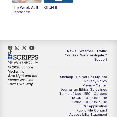
The Week As It
KGUN 9
Happened
News
Weather
Traffic
You Ask. We Investigate.™
Support
© 2026 Scripps
Media, Inc
Give Light and the
Sitemap
Do Not Sell My Info
People Will Find
Privacy Policy
Their Own Way
Privacy Center
Journalism Ethics Guidelines
Terms of Use
EEO
Careers
KGUN FCC Public File
KWBA FCC Public File
FCC Application
Public File Contact
Accessibility Statement