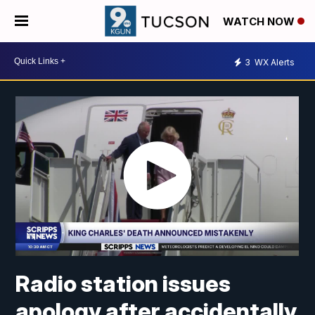
WATCH NOW
3
WX Alerts
Radio station issues
apology after accidentally