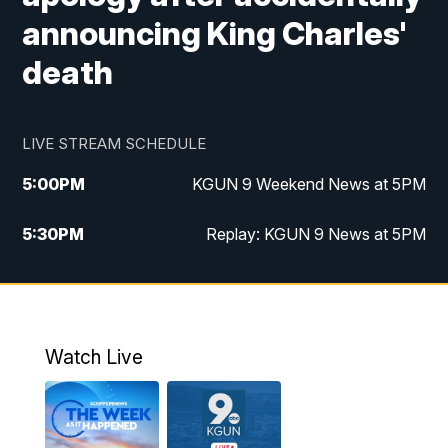
announcing King Charles'
death
LIVE STREAM SCHEDULE
5:00
PM
KGUN 9 Weekend News at 5PM
5:30
PM
Replay: KGUN 9 News at 5PM
10:00
PM
KGUN 9 Weekend News at 10PM
10:30
PM
Replay: KGUN 9 News at 10PM
Watch Live