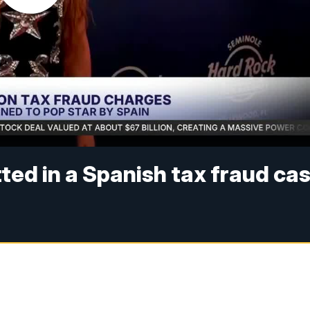
tted in a Spanish tax fraud ca