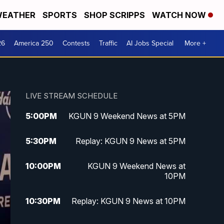
EATHER
SPORTS
SHOP SCRIPPS
WATCH NOW
26
America 250
Contests
Traffic
AI Jobs Special
More +
LIVE STREAM SCHEDULE
5:00
PM
KGUN 9 Weekend News at 5PM
5:30
PM
Replay: KGUN 9 News at 5PM
10:00
PM
KGUN 9 Weekend News at
10PM
10:30
PM
Replay: KGUN 9 News at 10PM