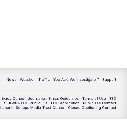
News
Weather
Traffic
You Ask. We Investigate.™
Support
Privacy Center
Journalism Ethics Guidelines
Terms of Use
EEO
ile
KWBA FCC Public File
FCC Application
Public File Contact
atement
Scripps Media Trust Center
Closed Captioning Contact