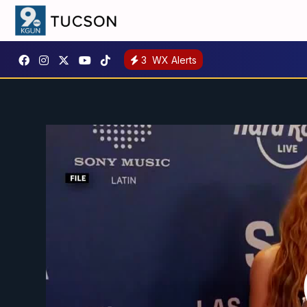
3
WX Alerts