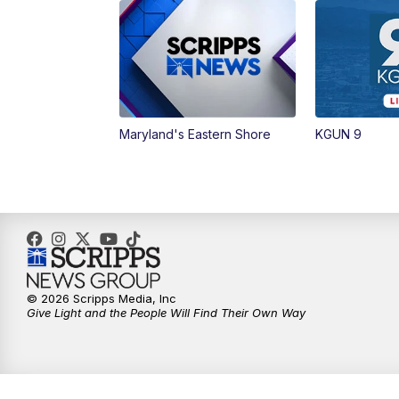
Maryland's Eastern Shore
KGUN 9
© 2026 Scripps Media, Inc
Give Light and the People Will Find Their Own Way