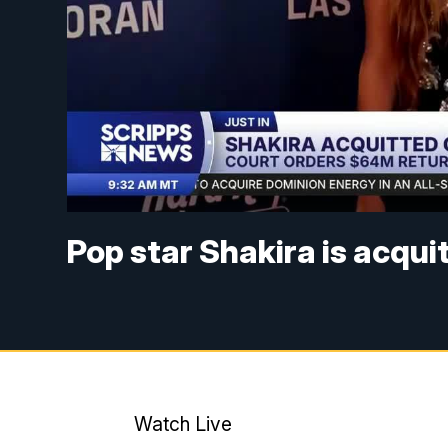
Pop star Shakira is acqui
Watch Live