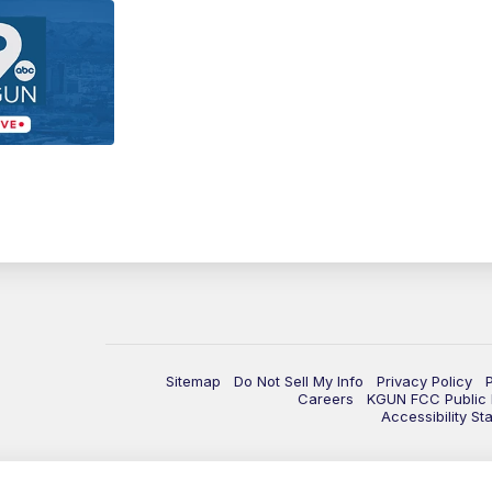
Sitemap
Do Not Sell My Info
Privacy Policy
Careers
KGUN FCC Public F
Accessibility St