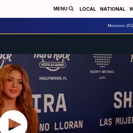
LOCAL
NATIONAL
W
MENU
Monsoon 20