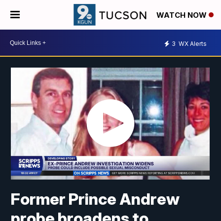
WATCH NOW
3
WX Alerts
Former Prince Andrew
probe broadens to