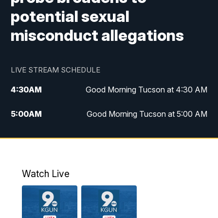
potential sexual
misconduct allegations
LIVE STREAM SCHEDULE
4:30
AM
Good Morning Tucson at 4:30 AM
5:00
AM
Good Morning Tucson at 5:00 AM
6:00
AM
Good Morning Tucson at 6:00 AM
7:00
AM
Replay: Good Morning Tucson at 6:00
AM
Watch Live
11:00
AM
KGUN 9 News at 11:00