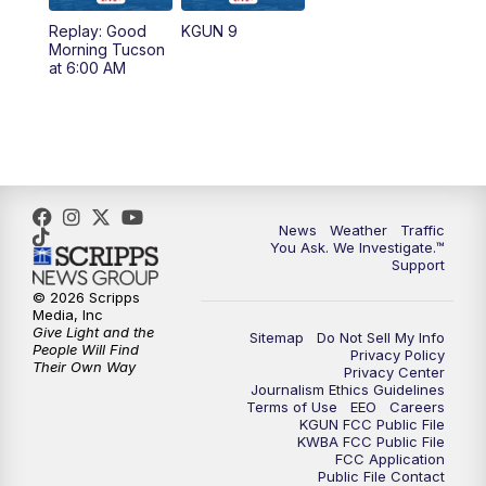
11:30
AM
Replay: KGUN 9 News at 11:00
Replay: Good
KGUN 9
Morning Tucson
4:00
PM
KGUN 9 News at 4PM
at 6:00 AM
4:30
PM
Replay: KGUN 9 News at 4PM
5:00
PM
KGUN 9 News at 5PM
5:30
PM
Replay: KGUN 9 News at 5PM
News
Weather
Traffic
You Ask. We Investigate.™
Support
6:00
PM
KGUN 9 News at 6PM
© 2026 Scripps
Media, Inc
6:30
PM
Replay: KGUN 9 News at 6PM
Give Light and the
Sitemap
Do Not Sell My Info
People Will Find
Privacy Policy
Their Own Way
Privacy Center
9:00
PM
KGUN 9 News at 9:00
Journalism Ethics Guidelines
Terms of Use
EEO
Careers
KGUN FCC Public File
9:30
PM
KGUN 9 News at 9:00
KWBA FCC Public File
FCC Application
Public File Contact