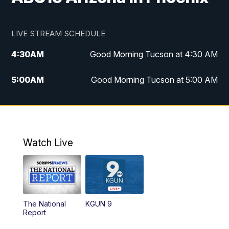
LIVE STREAM SCHEDULE
4:30
AM
Good Morning Tucson at 4:30 AM
5:00
AM
Good Morning Tucson at 5:00 AM
6:00
AM
Good Morning Tucson at 6:00 AM
7:00
AM
Replay: Good Morning Tucson at 6:00
AM
Watch Live
11:00
AM
KGUN 9 News at 11:00
11:30
AM
Replay: KGUN 9 News at 11:00
The National
KGUN 9
Report
4:00
PM
KGUN 9 News at 4PM