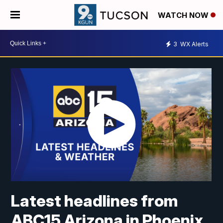
WATCH NOW
3
WX Alerts
Latest headlines from
ABC15 Arizona in Phoenix