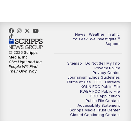
4:30
PM
Replay: KGUN 9 News at 4PM
5:00
PM
KGUN 9 News at 5PM
News
Weather
Traffic
5:30
PM
Replay: KGUN 9 News at 5PM
You Ask. We Investigate.™
Support
6:00
PM
KGUN 9 News at 6PM
© 2026 Scripps
Media, Inc
Give Light and the
Sitemap
Do Not Sell My Info
6:30
PM
Replay: KGUN 9 News at 6PM
People Will Find
Privacy Policy
Their Own Way
Privacy Center
Journalism Ethics Guidelines
9:00
PM
KGUN 9 News at 9:00
Terms of Use
EEO
Careers
KGUN FCC Public File
KWBA FCC Public File
9:30
PM
KGUN 9 News at 9:00
FCC Application
Public File Contact
Accessibility Statement
Scripps Media Trust Center
10:00
PM
KGUN 9 News at 10PM
Closed Captioning Contact
10:30
PM
Replay: KGUN 9 News at 10PM