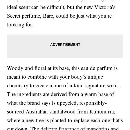
ideal scent can be difficult, but the new Victoria’s
Secret perfume, Bare, could be just what you’re
looking for.
Woody and floral at its base, this eau de parfum is
meant to combine with your body’s unique
chemistry to create a one-of-a-kind signature scent.
The ingredients are derived from a warm base of
what the brand says is upcycled, responsibly-
sourced Australian sandalwood from Kununurra,
where a new tree is planted to replace each one that’s
cut down. The delicate fragrance of mandarins and