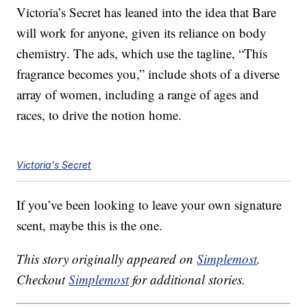
Victoria’s Secret has leaned into the idea that Bare
will work for anyone, given its reliance on body
chemistry. The ads, which use the tagline, “This
fragrance becomes you,” include shots of a diverse
array of women, including a range of ages and
races, to drive the notion home.
Victoria's Secret
If you’ve been looking to leave your own signature
scent, maybe this is the one.
This story originally appeared on
Simplemost
.
Checkout
Simplemost
for additional stories.