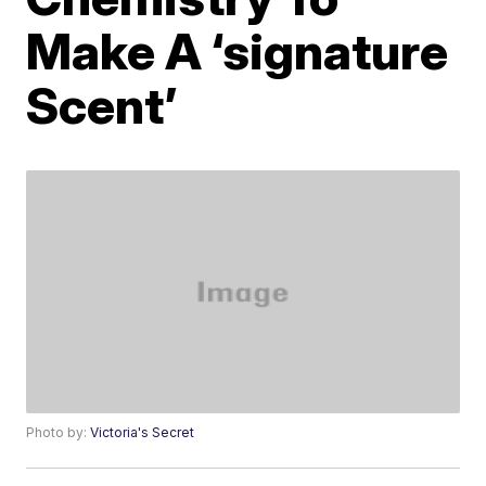
Make A ‘signature
Scent’
Photo by:
Victoria's Secret