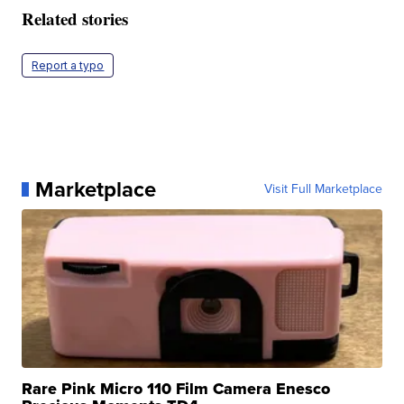
Related stories
Report a typo
Marketplace
Visit Full Marketplace
Rare Pink Micro 110 Film Camera Enesco