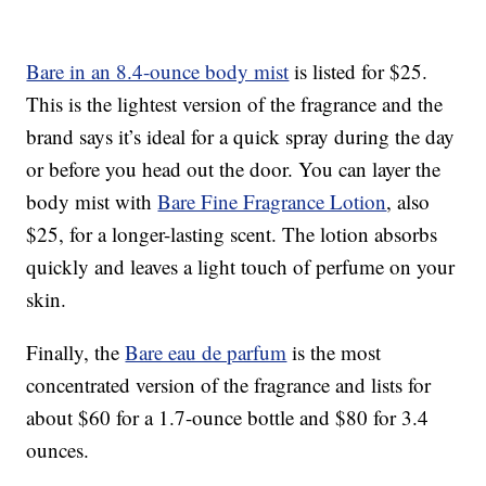
Bare in an 8.4-ounce body mist
is listed for $25.
This is the lightest version of the fragrance and the
brand says it’s ideal for a quick spray during the day
or before you head out the door. You can layer the
body mist with
Bare Fine Fragrance Lotion
, also
$25, for a longer-lasting scent. The lotion absorbs
quickly and leaves a light touch of perfume on your
skin.
Finally, the
Bare eau de parfum
is the most
concentrated version of the fragrance and lists for
about $60 for a 1.7-ounce bottle and $80 for 3.4
ounces.