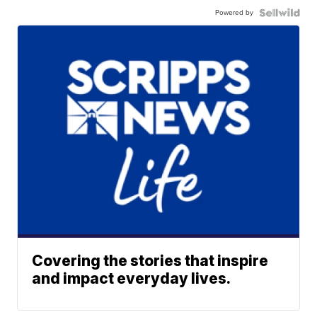
Powered by
Covering the stories that inspire
and impact everyday lives.