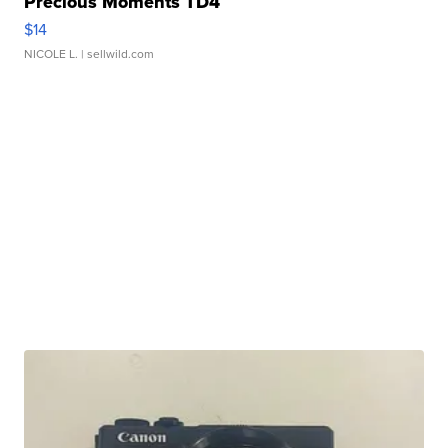
Precious Moments TD4
$14
NICOLE L.
| sellwild.com