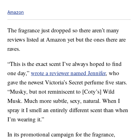
Amazon
The fragrance just dropped so there aren’t many
reviews listed at Amazon yet but the ones there are
raves.
“This is the exact scent I’ve always hoped to find
one day,”
wrote a reviewer named Jennifer
, who
gave the newest Victoria’s Secret perfume five stars.
“Musky, but not reminiscent to [Coty’s] Wild
Musk. Much more subtle, sexy, natural. When I
spray it I smell an entirely different scent than when
I’m wearing it.”
In its promotional campaign for the fragrance,