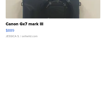
Canon Gx7 mark III
$889
JESSICA S.
| sellwild.com