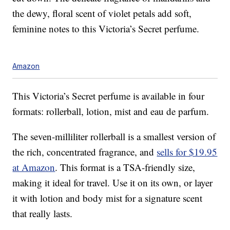
the dewy, floral scent of violet petals add soft,
feminine notes to this Victoria’s Secret perfume.
Amazon
This Victoria’s Secret perfume is available in four
formats: rollerball, lotion, mist and eau de parfum.
The seven-milliliter rollerball is a smallest version of
the rich, concentrated fragrance, and
sells for $19.95
at Amazon
. This format is a TSA-friendly size,
making it ideal for travel. Use it on its own, or layer
it with lotion and body mist for a signature scent
that really lasts.