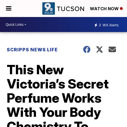
WATCH NOW
3
WX Alerts
SCRIPPS NEWS LIFE
This New
Victoria’s Secret
Perfume Works
With Your Body
Chemistry To