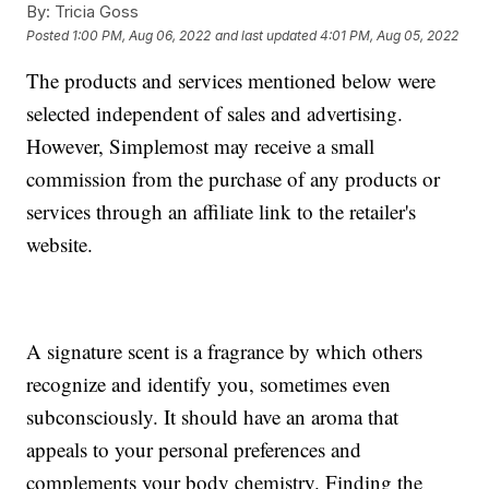
By:
Tricia Goss
Posted
1:00 PM, Aug 06, 2022
and last updated
4:01 PM, Aug 05, 2022
The products and services mentioned below were
selected independent of sales and advertising.
However, Simplemost may receive a small
commission from the purchase of any products or
services through an affiliate link to the retailer's
website.
A signature scent is a fragrance by which others
recognize and identify you, sometimes even
subconsciously. It should have an aroma that
appeals to your personal preferences and
complements your body chemistry. Finding the