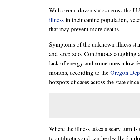
With over a dozen states across the U.
illness
in their canine population, veter
that may prevent more deaths.
Symptoms of the unknown illness star
and strep zoo. Continuous coughing an
lack of energy and sometimes a low f
months, according to the
Oregon Depa
hotspots of cases across the state sin
Where the illness takes a scary turn 
to antibiotics and can be deadly for do