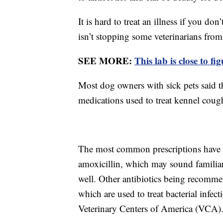
It is hard to treat an illness if you do
isn’t stopping some veterinarians from
SEE MORE:
This lab is close to f
Most dog owners with sick pets said t
medications used to treat kennel coug
The most common prescriptions have be
amoxicillin, which may sound familiar
well. Other antibiotics being recomm
which are used to treat bacterial infec
Veterinary Centers of America (VCA)