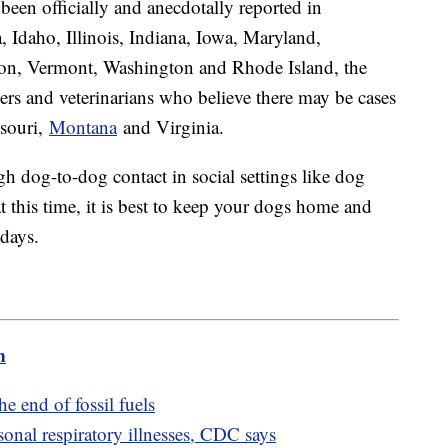
been officially and anecdotally reported in
, Idaho, Illinois, Indiana, Iowa, Maryland,
on, Vermont, Washington and Rhode Island, the
 and veterinarians who believe there may be cases
ssouri,
Montana
and Virginia.
gh dog-to-dog contact in social settings like dog
t this time, it is best to keep your dogs home and
idays.
m
e end of fossil fuels
onal respiratory illnesses, CDC says