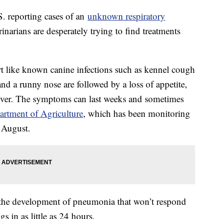
S. reporting cases of an
unknown respiratory
inarians are desperately trying to find treatments
t like known canine infections such as kennel cough
d a runny nose are followed by a loss of appetite,
ever. The symptoms can last weeks and sometimes
rtment of Agriculture
, which has been monitoring
ce August.
is the development of pneumonia that won’t respond
gs in as little as 24 hours.