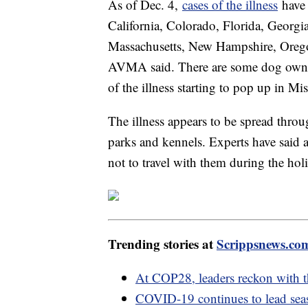
As of Dec. 4,
cases of the illness
have 
California, Colorado, Florida, Georgia
Massachusetts, New Hampshire, Oreg
AVMA said. There are some dog owners
of the illness starting to pop up in Mi
The illness appears to be spread throu
parks and kennels. Experts have said a
not to travel with them during the hol
Trending stories at
Scrippsnews.co
At COP28, leaders reckon with th
COVID-19 continues to lead seas