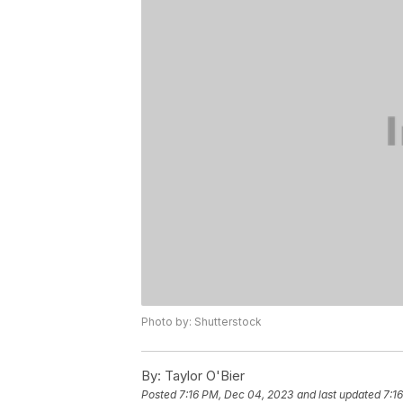
Photo by: Shutterstock
By:
Taylor O'Bier
Posted
7:16 PM, Dec 04, 2023
and last updated
7:1