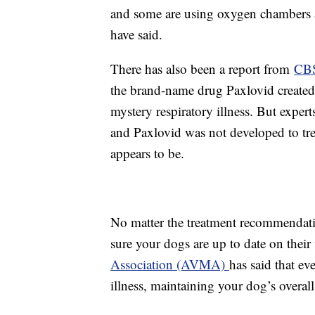
and some are using oxygen chambers a
have said.
There has also been a report from
CBS
the brand-name drug Paxlovid created
mystery respiratory illness. But exper
and Paxlovid was not developed to treat
appears to be.
No matter the treatment recommendatio
sure your dogs are up to date on thei
Association (AVMA)
has said that e
illness, maintaining your dog’s overa