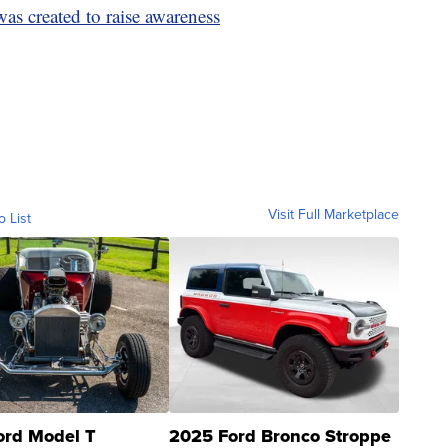
s created to raise awareness
Visit Full Marketplace
o List
ord Model T
2025 Ford Bronco Stroppe