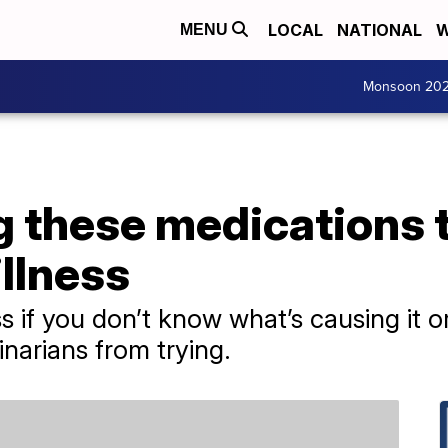
LOCAL
NATIONAL
W
MENU
Monsoon 20
g these medications t
llness
ess if you don’t know what’s causing it o
inarians from trying.