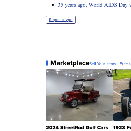
35 years ago, World AIDS Day wa
Report a typo
Marketplace
Sell Your Items - Free t
2024 StreetRod Golf Cars
1923 F