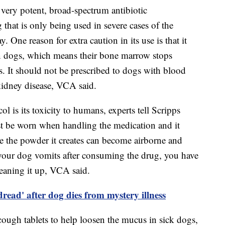
 very potent, broad-spectrum antibiotic
g that is only being used in severe cases of the
. One reason for extra caution in its use is that it
n dogs, which means their bone marrow stops
s. It should not be prescribed to dogs with blood
 kidney disease, VCA said.
 is its toxicity to humans, experts tell Scripps
 be worn when handling the medication and it
e the powder it creates can become airborne and
 your dog vomits after consuming the drug, you have
leaning it up, VCA said.
 dread' after dog dies from mystery illness
cough tablets to help loosen the mucus in sick dogs,