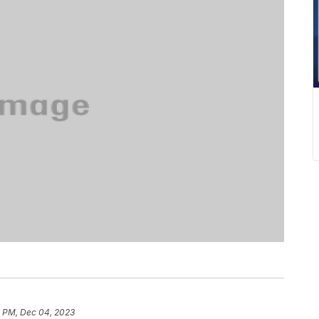
6 PM, Dec 04, 2023