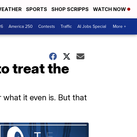
EATHER
SPORTS
SHOP SCRIPPS
WATCH NOW
26
America 250
Contests
Traffic
AI Jobs Special
More +
o treat the
r what it even is. But that