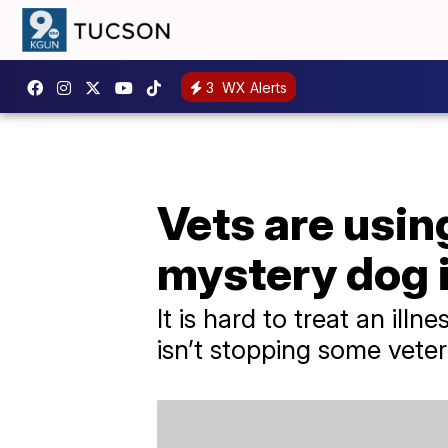
3
WX Alerts
Vets are usin
mystery dog i
It is hard to treat an illn
isn’t stopping some veter