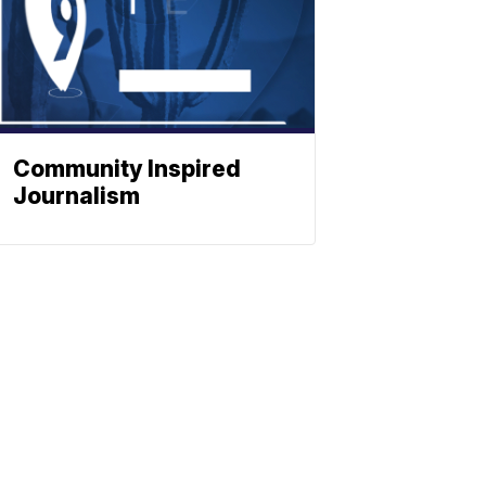
Community Inspired
Journalism