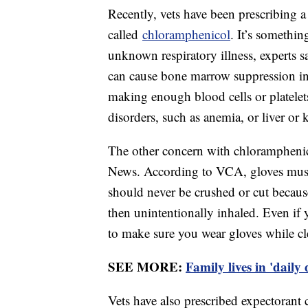
Recently, vets have been prescribing a
called
chloramphenicol
. It’s somethin
unknown respiratory illness, experts say
can cause bone marrow suppression i
making enough blood cells or platelet
disorders, such as anemia, or liver or
The other concern with chloramphenicol
News. According to VCA, gloves must
should never be crushed or cut becaus
then unintentionally inhaled. Even if
to make sure you wear gloves while c
SEE MORE:
Family lives in 'daily
Vets have also prescribed expectorant 