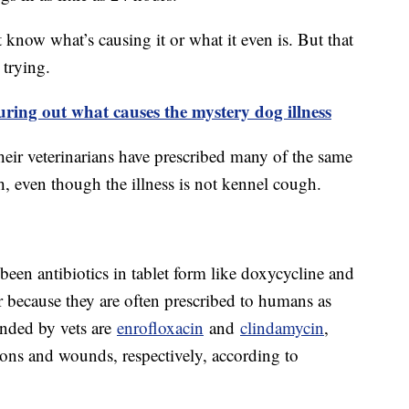
n’t know what’s causing it or what it even is. But that
 trying.
iguring out what causes the mystery dog illness
heir veterinarians have prescribed many of the same
h, even though the illness is not kennel cough.
en antibiotics in tablet form like doxycycline and
 because they are often prescribed to humans as
ended by vets are
enrofloxacin
and
clindamycin
,
tions and wounds, respectively, according to
.