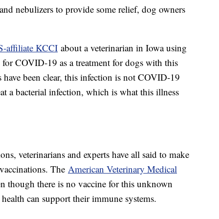
nd nebulizers to provide some relief, dog owners
-affiliate KCCI
about a veterinarian in Iowa using
 for COVID-19 as a treatment for dogs with this
ts have been clear, this infection is not COVID-19
 a bacterial infection, which is what this illness
ns, veterinarians and experts have all said to make
r vaccinations. The
American Veterinary Medical
ven though there is no vaccine for this unknown
ll health can support their immune systems.