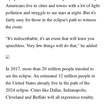
Americans live in cities and towns with a lot of light
pollution and struggle to see stars at night. But it's
fairly easy for those in the eclipse's path to witness
the event.
"It's indescribable; it's an event that will leave you
speechless. Very few things will do that," he added.
In 2017, more than 20 million people traveled to
see the eclipse. An estimated 32 million people in
the United States already live in the path of the
2024 eclipse. Cities like Dallas, Indianapolis,
Cleveland and Buffalo will all experience totality.