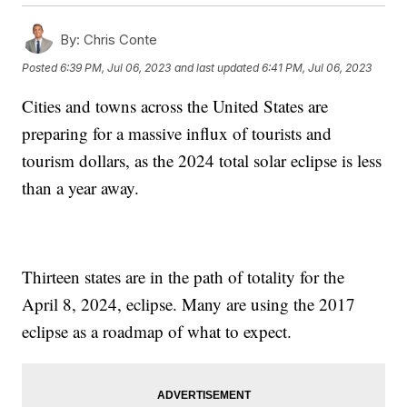
By:
Chris Conte
Posted
6:39 PM, Jul 06, 2023
and last updated
6:41 PM, Jul 06, 2023
Cities and towns across the United States are
preparing for a massive influx of tourists and
tourism dollars, as the 2024 total solar eclipse is less
than a year away.
Thirteen states are in the path of totality for the
April 8, 2024, eclipse. Many are using the 2017
eclipse as a roadmap of what to expect.