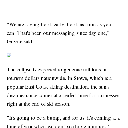
"We are saying book early, book as soon as you
can. That's been our messaging since day one,"
Greene said.
The eclipse is expected to generate millions in
tourism dollars nationwide. In Stowe, which is a
popular East Coast skiing destination, the sun's
disappearance comes at a perfect time for businesses:
right at the end of ski season.
"It's going to be a bump, and for us, it's coming at a
time of year when we don't see huge numbers,"