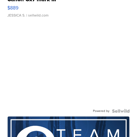
$889
JESSICA S.
| sellwild.com
Powered by