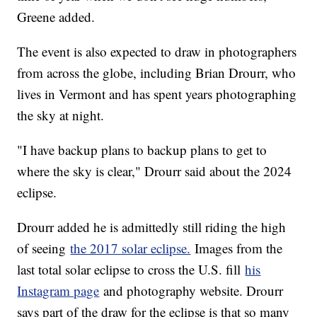
Greene added.
The event is also expected to draw in photographers
from across the globe, including Brian Drourr, who
lives in Vermont and has spent years photographing
the sky at night.
"I have backup plans to backup plans to get to
where the sky is clear," Drourr said about the 2024
eclipse.
Drourr added he is admittedly still riding the high
of seeing
the 2017 solar eclipse.
Images from the
last total solar eclipse to cross the U.S. fill
his
Instagram page
and photography website. Drourr
says part of the draw for the eclipse is that so many