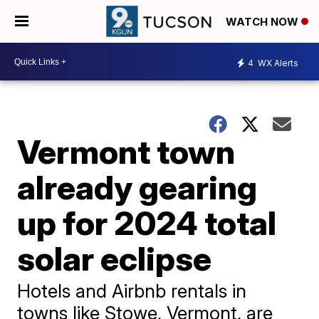
WATCH NOW
4
WX Alerts
Vermont town
already gearing
up for 2024 total
solar eclipse
Hotels and Airbnb rentals in
towns like Stowe, Vermont, are