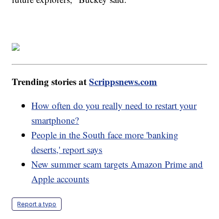
Trending stories at
Scrippsnews.com
How often do you really need to restart your
smartphone?
People in the South face more 'banking
deserts,' report says
New summer scam targets Amazon Prime and
Apple accounts
Report a typo