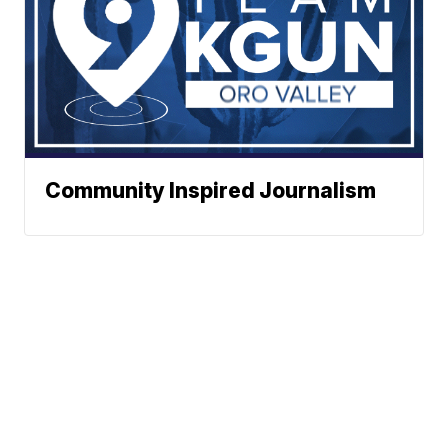
Community Inspired Journalism