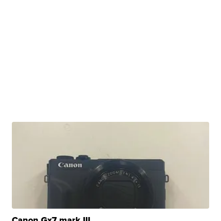
Canon Gx7 mark III