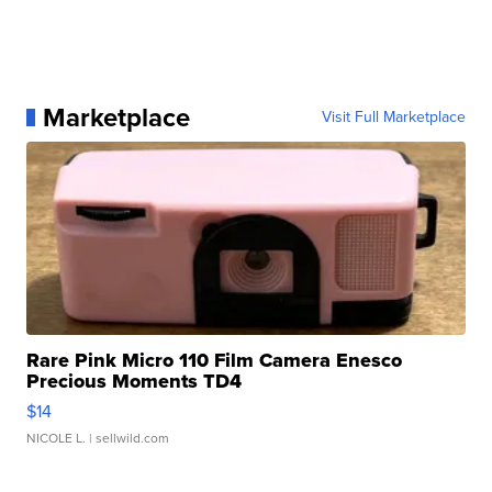
Marketplace
Visit Full Marketplace
Rare Pink Micro 110 Film Camera Enesco
Precious Moments TD4
$14
NICOLE L.
| sellwild.com