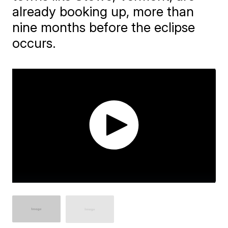
already booking up, more than
nine months before the eclipse
occurs.