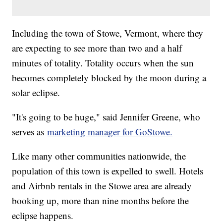
Including the town of Stowe, Vermont, where they
are expecting to see more than two and a half
minutes of totality. Totality occurs when the sun
becomes completely blocked by the moon during a
solar eclipse.
"It's going to be huge," said Jennifer Greene, who
serves as
marketing manager for GoStowe.
Like many other communities nationwide, the
population of this town is expelled to swell. Hotels
and Airbnb rentals in the Stowe area are already
booking up, more than nine months before the
eclipse happens.