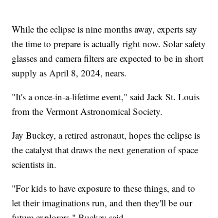
While the eclipse is nine months away, experts say
the time to prepare is actually right now. Solar safety
glasses and camera filters are expected to be in short
supply as April 8, 2024, nears.
"It's a once-in-a-lifetime event," said Jack St. Louis
from the Vermont Astronomical Society.
Jay Buckey, a retired astronaut, hopes the eclipse is
the catalyst that draws the next generation of space
scientists in.
"For kids to have exposure to these things, and to
let their imaginations run, and then they'll be our
future explorers," Buckey said.