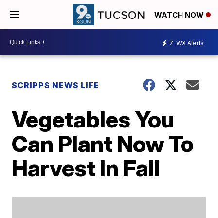
WATCH NOW
7
WX Alerts
SCRIPPS NEWS LIFE
Vegetables You
Can Plant Now To
Harvest In Fall