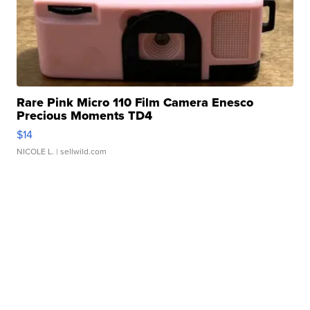
Rare Pink Micro 110 Film Camera Enesco
Precious Moments TD4
$14
NICOLE L.
| sellwild.com