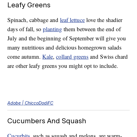
Leafy Greens
Spinach, cabbage and
leaf lettuce
love the shadier
days of fall, so
planting
them between the end of
July and the beginning of September will give you
many nutritious and delicious homegrown salads
come autumn.
Kale
,
collard greens
and Swiss chard
are other leafy greens you might opt to include.
Adobe | ChiccoDodiFC
Cucumbers And Squash
Cucurbits
, such as squash and melons, are warm-