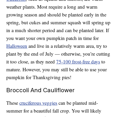
weather plants. Most require a long and warm
growing season and should be planted early in the
spring, but cukes and summer squash will spring up
in a much shorter period and can be planted later. If
you want your own pumpkin patch in time for
Halloween
and live in a relatively warm area, try to
plant by the end of July — otherwise, you’re cutting
it too close, as they need
75-100 frost-free days
to
mature. However, you may still be able to use your
pumpkin for Thanksgiving pies!
Broccoli And Cauliflower
These
cruciferous veggies
can be planted mid-
summer for a beautiful fall crop. You will likely