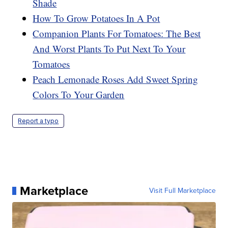
Shade
How To Grow Potatoes In A Pot
Companion Plants For Tomatoes: The Best
And Worst Plants To Put Next To Your
Tomatoes
Peach Lemonade Roses Add Sweet Spring
Colors To Your Garden
Report a typo
Marketplace
Visit Full Marketplace