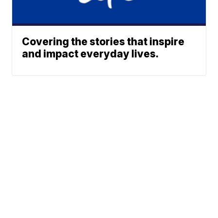
Covering the stories that inspire
and impact everyday lives.