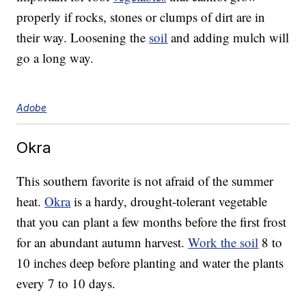
properly if rocks, stones or clumps of dirt are in
their way. Loosening the
soil
and adding mulch will
go a long way.
Adobe
Okra
This southern favorite is not afraid of the summer
heat.
Okra
is a hardy, drought-tolerant vegetable
that you can plant a few months before the first frost
for an abundant autumn harvest.
Work the soil
8 to
10 inches deep before planting and water the plants
every 7 to 10 days.