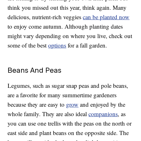
think you missed out this year, think again. Many
delicious, nutrient-rich veggies
can be planted now
to enjoy come autumn. Although planting dates
might vary depending on where you live, check out
some of the best
options
for a fall garden.
Beans And Peas
Legumes, such as sugar snap peas and pole beans,
are a favorite for many summertime gardeners
because they are easy to
grow
and enjoyed by the
whole family. They are also ideal
companions
, as
you can use one trellis with the peas on the north or
east side and plant beans on the opposite side. The