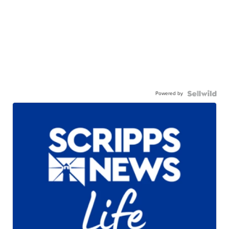
Powered by