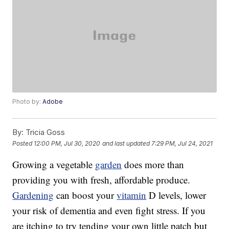
Photo by:
Adobe
By:
Tricia Goss
Posted
12:00 PM, Jul 30, 2020
and last updated
7:29 PM, Jul 24, 2021
Growing a vegetable
garden
does more than
providing you with fresh, affordable produce.
Gardening
can boost your
vitamin
D levels, lower
your risk of dementia and even fight stress. If you
are itching to try tending your own little patch but