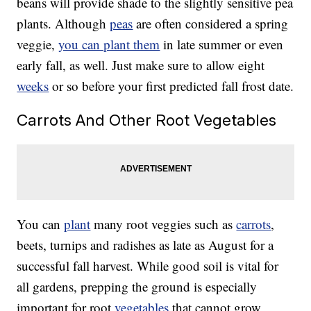
beans will provide shade to the slightly sensitive pea
plants. Although
peas
are often considered a spring
veggie,
you can plant them
in late summer or even
early fall, as well. Just make sure to allow eight
weeks
or so before your first predicted fall frost date.
Carrots And Other Root Vegetables
You can
plant
many root veggies such as
carrots
,
beets, turnips and radishes as late as August for a
successful fall harvest. While good soil is vital for
all gardens, prepping the ground is especially
important for root
vegetables
that cannot grow