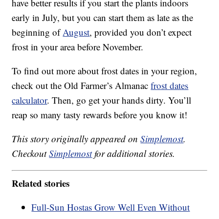
have better results if you start the plants indoors
early in July, but you can start them as late as the
beginning of
August
, provided you don’t expect
frost in your area before November.
To find out more about frost dates in your region,
check out the Old Farmer’s Almanac
frost dates
calculator
. Then, go get your hands dirty. You’ll
reap so many tasty rewards before you know it!
This story originally appeared on
Simplemost
.
Checkout
Simplemost
for additional stories.
Related stories
Full-Sun Hostas Grow Well Even Without