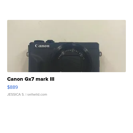
Canon Gx7 mark III
$889
JESSICA S.
| sellwild.com