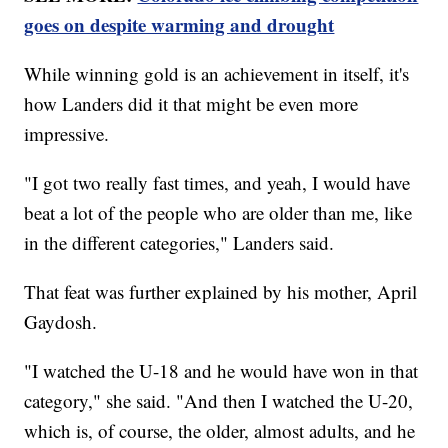
goes on despite warming and drought
While winning gold is an achievement in itself, it's
how Landers did it that might be even more
impressive.
"I got two really fast times, and yeah, I would have
beat a lot of the people who are older than me, like
in the different categories," Landers said.
That feat was further explained by his mother, April
Gaydosh.
"I watched the U-18 and he would have won in that
category," she said. "And then I watched the U-20,
which is, of course, the older, almost adults, and he