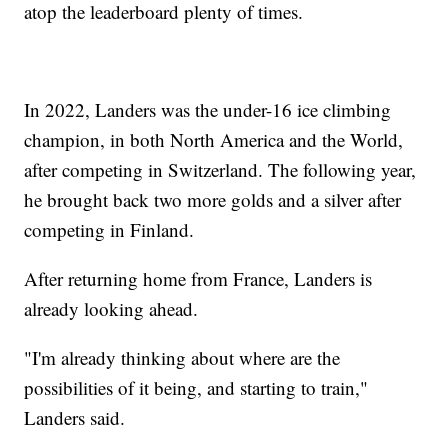
atop the leaderboard plenty of times.
In 2022, Landers was the under-16 ice climbing
champion, in both North America and the World,
after competing in Switzerland. The following year,
he brought back two more golds and a silver after
competing in Finland.
After returning home from France, Landers is
already looking ahead.
"I'm already thinking about where are the
possibilities of it being, and starting to train,"
Landers said.