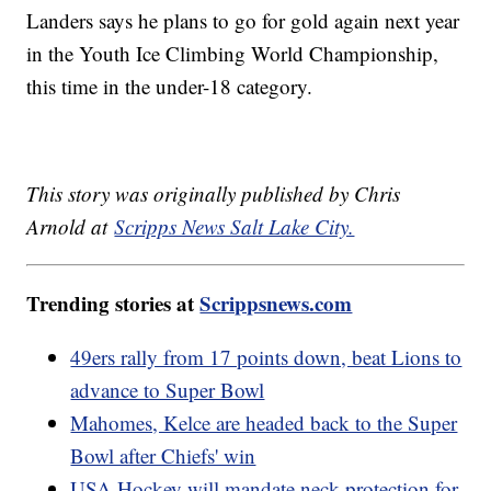
Landers says he plans to go for gold again next year
in the Youth Ice Climbing World Championship,
this time in the under-18 category.
This story was originally published by Chris
Arnold at
Scripps News Salt Lake City.
Trending stories at
Scrippsnews.com
49ers rally from 17 points down, beat Lions to
advance to Super Bowl
Mahomes, Kelce are headed back to the Super
Bowl after Chiefs' win
USA Hockey will mandate neck protection for