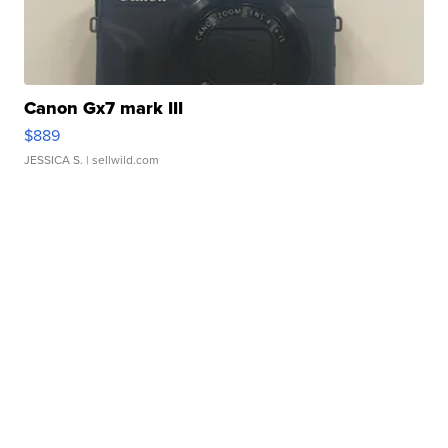
Canon Gx7 mark III
$889
JESSICA S.
| sellwild.com