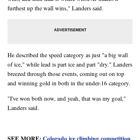
furthest up the wall wins," Landers said.
He described the speed category as just "a big wall
of ice," while lead is part ice and part "dry." Landers
breezed through those events, coming out on top
and winning gold in both in the under-16 category.
"I've won both now, and yeah, that was my goal,"
Landers said.
SEE MORE:
Colorado ice climbing competition