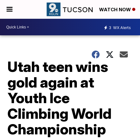
WATCH NOW
3
WX Alerts
Utah teen wins
gold again at
Youth Ice
Climbing World
Championship