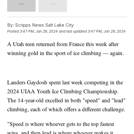
By:
Scripps News Salt Lake City
Posted
3:47 PM, Jan 29, 2024
and last updated
3:47 PM, Jan 29, 2024
A Utah teen returned from France this week after
winning gold in the sport of ice climbing — again.
Landers Gaydosh spent last week competing in the
2024 UIAA Youth Ice Climbing Championship.
The 14-year-old excelled in both "speed" and "lead"
climbing, each of which offers a different challenge.
"Speed is where whoever gets to the top fastest
wins, and then lead is where whoever makes it