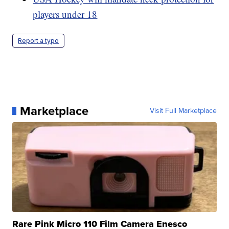
players under 18
Report a typo
Marketplace
Visit Full Marketplace
Rare Pink Micro 110 Film Camera Enesco