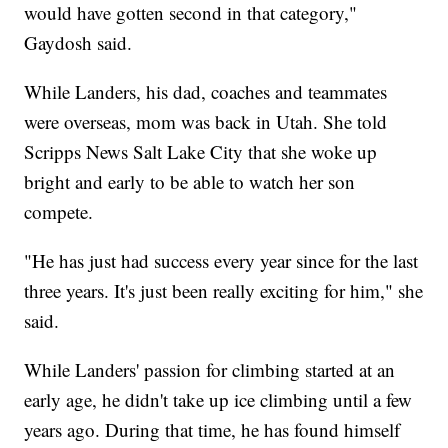
would have gotten second in that category,"
Gaydosh said.
While Landers, his dad, coaches and teammates
were overseas, mom was back in Utah. She told
Scripps News Salt Lake City that she woke up
bright and early to be able to watch her son
compete.
"He has just had success every year since for the last
three years. It's just been really exciting for him," she
said.
While Landers' passion for climbing started at an
early age, he didn't take up ice climbing until a few
years ago. During that time, he has found himself