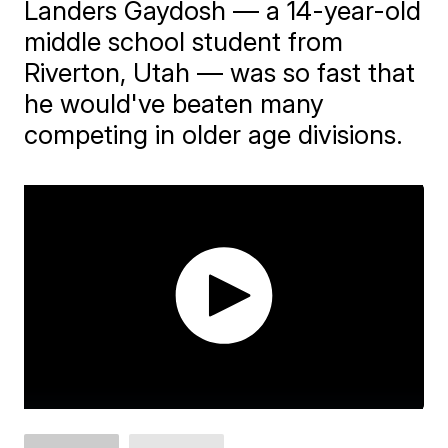
Landers Gaydosh — a 14-year-old
middle school student from
Riverton, Utah — was so fast that
he would've beaten many
competing in older age divisions.