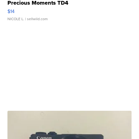
Precious Moments TD4
$14
NICOLE L.
| sellwild.com