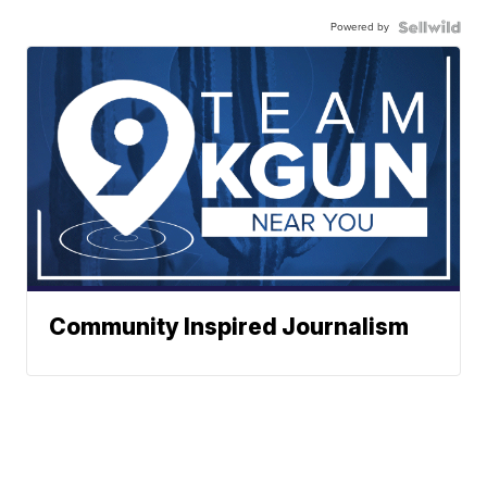
Powered by
Community Inspired Journalism