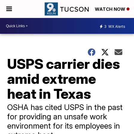
WATCH NOW
3
WX Alerts
USPS carrier dies
amid extreme
heat in Texas
OSHA has cited USPS in the past
for providing an unsafe work
environment for its employees in