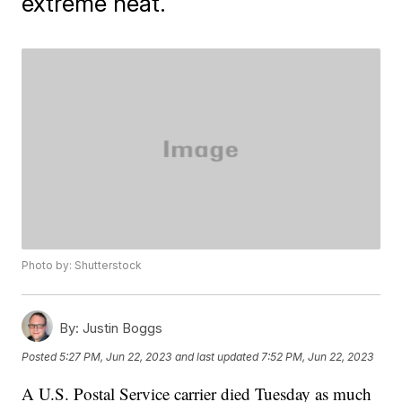
extreme heat.
Photo by: Shutterstock
By:
Justin Boggs
Posted
5:27 PM, Jun 22, 2023
and last updated
7:52 PM, Jun 22, 2023
A U.S. Postal Service carrier died Tuesday as much