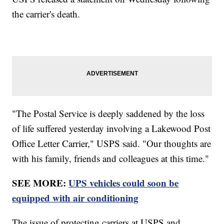
the carrier's death.
"The Postal Service is deeply saddened by the loss
of life suffered yesterday involving a Lakewood Post
Office Letter Carrier," USPS said. "Our thoughts are
with his family, friends and colleagues at this time."
SEE MORE:
UPS vehicles could soon be
equipped with air conditioning
The issue of protecting carriers at USPS and