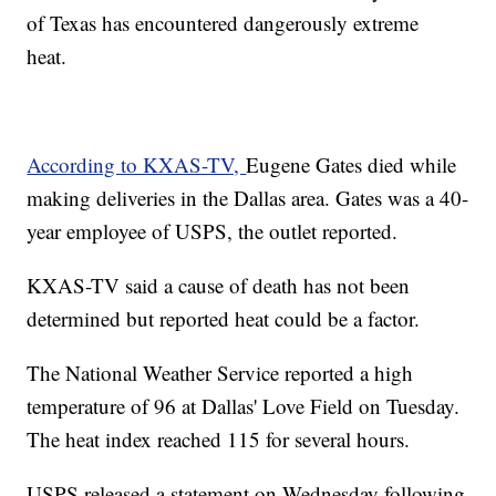
of Texas has encountered dangerously extreme
heat.
According to KXAS-TV,
Eugene Gates died while
making deliveries in the Dallas area. Gates was a 40-
year employee of USPS, the outlet reported.
KXAS-TV said a cause of death has not been
determined but reported heat could be a factor.
The National Weather Service reported a high
temperature of 96 at Dallas' Love Field on Tuesday.
The heat index reached 115 for several hours.
USPS released a statement on Wednesday following