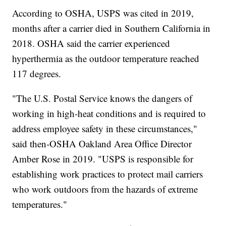
According to OSHA, USPS was cited in 2019,
months after a carrier died in Southern California in
2018. OSHA said the carrier experienced
hyperthermia as the outdoor temperature reached
117 degrees.
"The U.S. Postal Service knows the dangers of
working in high-heat conditions and is required to
address employee safety in these circumstances,"
said then-OSHA Oakland Area Office Director
Amber Rose in 2019. "USPS is responsible for
establishing work practices to protect mail carriers
who work outdoors from the hazards of extreme
temperatures."