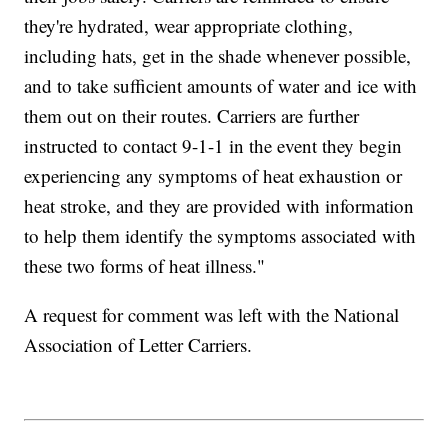
they're hydrated, wear appropriate clothing,
including hats, get in the shade whenever possible,
and to take sufficient amounts of water and ice with
them out on their routes. Carriers are further
instructed to contact 9-1-1 in the event they begin
experiencing any symptoms of heat exhaustion or
heat stroke, and they are provided with information
to help them identify the symptoms associated with
these two forms of heat illness."
A request for comment was left with the National
Association of Letter Carriers.