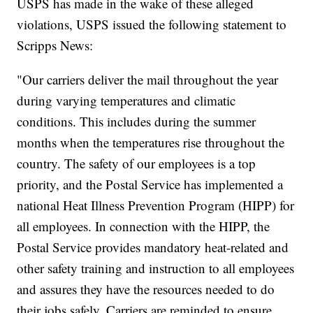
USPS has made in the wake of these alleged
violations, USPS issued the following statement to
Scripps News:
"Our carriers deliver the mail throughout the year
during varying temperatures and climatic
conditions. This includes during the summer
months when the temperatures rise throughout the
country. The safety of our employees is a top
priority, and the Postal Service has implemented a
national Heat Illness Prevention Program (HIPP) for
all employees. In connection with the HIPP, the
Postal Service provides mandatory heat-related and
other safety training and instruction to all employees
and assures they have the resources needed to do
their jobs safely. Carriers are reminded to ensure