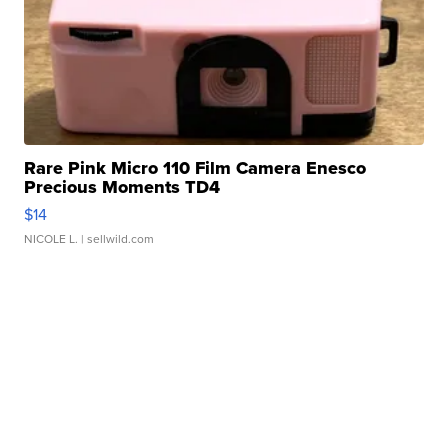
Rare Pink Micro 110 Film Camera Enesco
Precious Moments TD4
$14
NICOLE L.
| sellwild.com