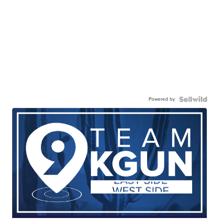
Powered by