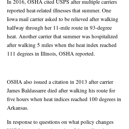
In 2016, OSHA cited USPS after multiple carriers
reported heat-related illnesses that summer. One
Iowa mail carrier asked to be relieved after walking
halfway through her 11-mile route in 93-degree
heat. Another carrier that summer was hospitalized
after walking 5 miles when the heat index reached
111 degrees in Illinois, OSHA reported.
OSHA also issued a citation in 2013 after carrier
James Baldassarre died after walking his route for
five hours when heat indices reached 100 degrees in
Arkansas.
In response to questions on what policy changes