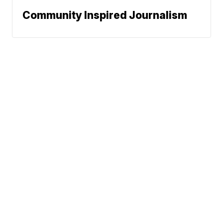
Community Inspired Journalism