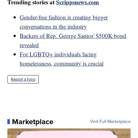
Trending stories at
Scrippsnews.com
Gender-free fashion is creating bigger
conversations in the industry
Backers of Rep. George Santos' $500K bond
revealed
For LGBTQ+ individuals facing
homelessness, community is crucial
Report a typo
Marketplace
Visit Full Marketplace