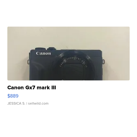
Canon Gx7 mark III
$889
JESSICA S.
| sellwild.com