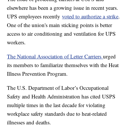
elsewhere has been a growing issue in recent years.
UPS employees recently
voted to authorize a strike
.
One of the union's main sticking points is better
access to air conditioning and ventilation for UPS
workers.
The National Association of Letter Carriers
urged
its members to familiarize themselves with the Heat
Illness Prevention Program.
The U.S. Department of Labor’s Occupational
Safety and Health Administration has cited USPS
multiple times in the last decade for violating
workplace safety standards due to heat-related
illnesses and deaths.